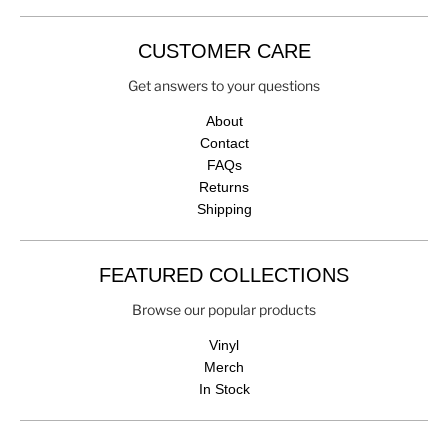
CUSTOMER CARE
Get answers to your questions
About
Contact
FAQs
Returns
Shipping
FEATURED COLLECTIONS
Browse our popular products
Vinyl
Merch
In Stock