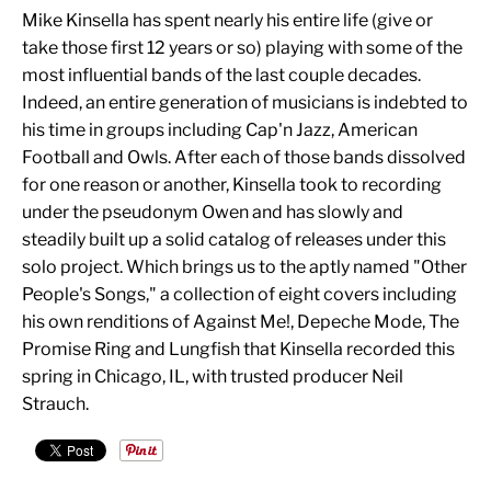
Mike Kinsella has spent nearly his entire life (give or
take those first 12 years or so) playing with some of the
most influential bands of the last couple decades.
Indeed, an entire generation of musicians is indebted to
his time in groups including Cap'n Jazz, American
Football and Owls. After each of those bands dissolved
for one reason or another, Kinsella took to recording
under the pseudonym Owen and has slowly and
steadily built up a solid catalog of releases under this
solo project. Which brings us to the aptly named "Other
People's Songs," a collection of eight covers including
his own renditions of Against Me!, Depeche Mode, The
Promise Ring and Lungfish that Kinsella recorded this
spring in Chicago, IL, with trusted producer Neil
Strauch.