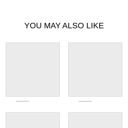
YOU MAY ALSO LIKE