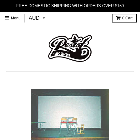
FREE DOMESTIC SHIPPING WITH ORDERS OVER $150
Menu
0
Cart