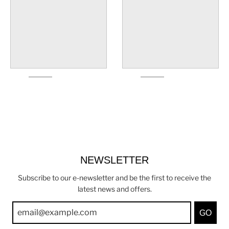
NEWSLETTER
Subscribe to our e-newsletter and be the first to receive the
latest news and offers.
GO