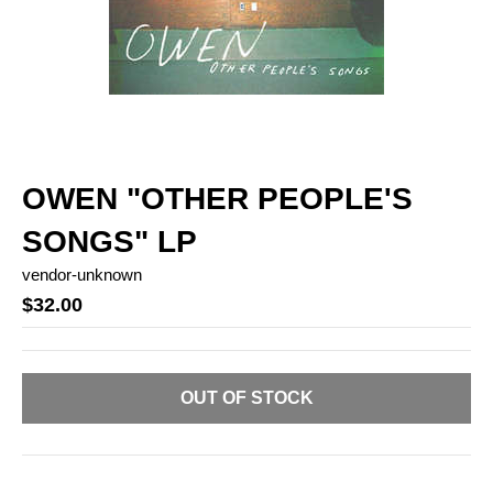
OWEN "OTHER PEOPLE'S
SONGS" LP
vendor-unknown
$32.00
OUT OF STOCK