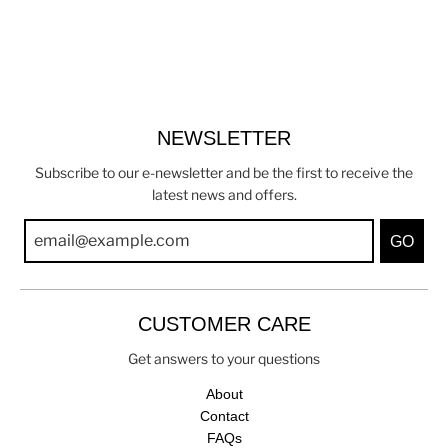
NEWSLETTER
Subscribe to our e-newsletter and be the first to receive the
latest news and offers.
GO
CUSTOMER CARE
Get answers to your questions
About
Contact
FAQs