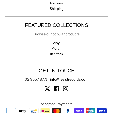
Returns
Shipping
FEATURED COLLECTIONS
Browse our popular products
Vinyl
Merch
In Stock
GET IN TOUCH
02 9557 8771
•
info@resistrecords.com
Accepted Payments