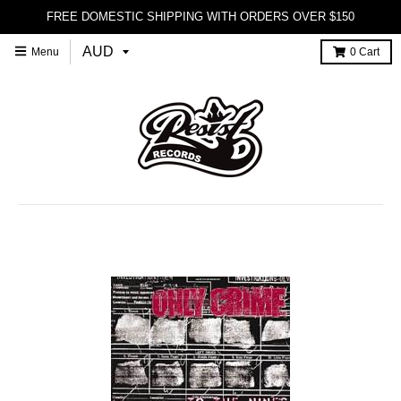
FREE DOMESTIC SHIPPING WITH ORDERS OVER $150
Menu
0
Cart