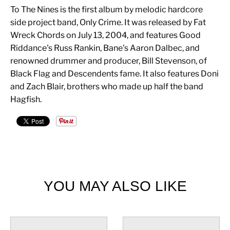
To The Nines is the first album by melodic hardcore
side project band, Only Crime. It was released by Fat
Wreck Chords on July 13, 2004, and features Good
Riddance's Russ Rankin, Bane's Aaron Dalbec, and
renowned drummer and producer, Bill Stevenson, of
Black Flag and Descendents fame. It also features Doni
and Zach Blair, brothers who made up half the band
Hagfish.
YOU MAY ALSO LIKE