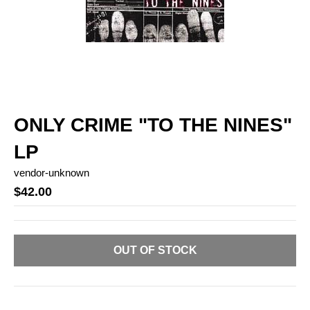
ONLY CRIME "TO THE NINES"
LP
vendor-unknown
$42.00
OUT OF STOCK