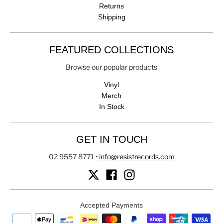
Returns
Shipping
FEATURED COLLECTIONS
Browse our popular products
Vinyl
Merch
In Stock
GET IN TOUCH
02 9557 8771
•
info@resistrecords.com
Accepted Payments