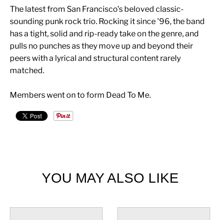
The latest from San Francisco's beloved classic-
sounding punk rock trio. Rocking it since '96, the band
has a tight, solid and rip-ready take on the genre, and
pulls no punches as they move up and beyond their
peers with a lyrical and structural content rarely
matched.
Members went on to form Dead To Me.
YOU MAY ALSO LIKE