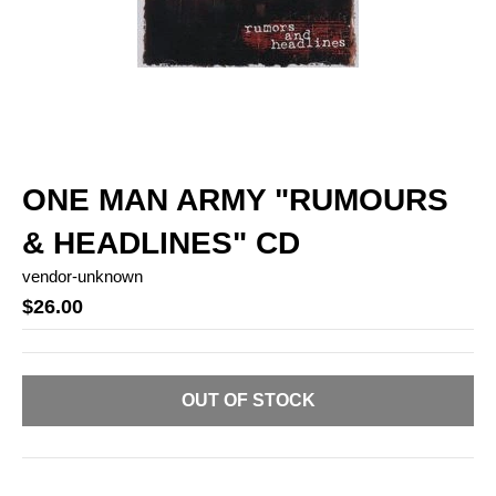
ONE MAN ARMY "RUMOURS
& HEADLINES" CD
vendor-unknown
$26.00
OUT OF STOCK