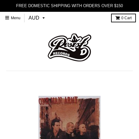
FREE DOMESTIC SHIPPING WITH ORDERS OVER $150
Menu
0
Cart