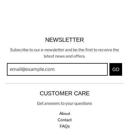
NEWSLETTER
Subscribe to our e-newsletter and be the first to receive the
latest news and offers.
GO
CUSTOMER CARE
Get answers to your questions
About
Contact
FAQs