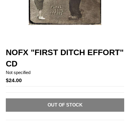
NOFX "FIRST DITCH EFFORT"
CD
Not specified
$24.00
OUT OF STOCK