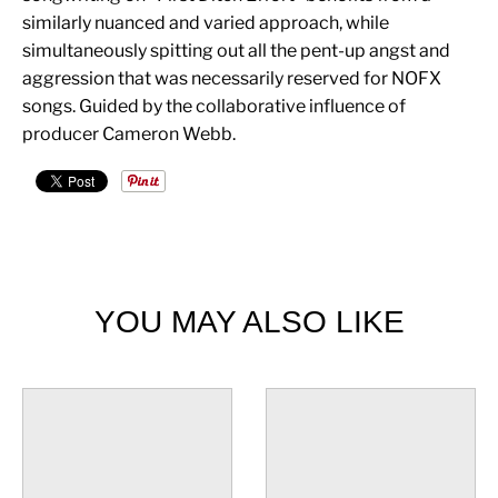
similarly nuanced and varied approach, while
simultaneously spitting out all the pent-up angst and
aggression that was necessarily reserved for NOFX
songs. Guided by the collaborative influence of
producer Cameron Webb.
YOU MAY ALSO LIKE