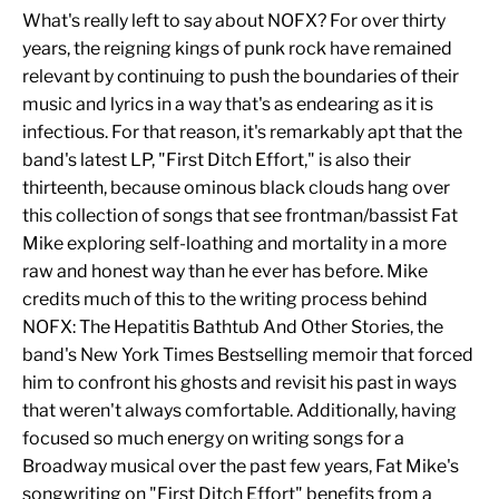
What's really left to say about NOFX? For over thirty
years, the reigning kings of punk rock have remained
relevant by continuing to push the boundaries of their
music and lyrics in a way that's as endearing as it is
infectious. For that reason, it's remarkably apt that the
band's latest LP, "First Ditch Effort," is also their
thirteenth, because ominous black clouds hang over
this collection of songs that see frontman/bassist Fat
Mike exploring self-loathing and mortality in a more
raw and honest way than he ever has before. Mike
credits much of this to the writing process behind
NOFX: The Hepatitis Bathtub And Other Stories, the
band's New York Times Bestselling memoir that forced
him to confront his ghosts and revisit his past in ways
that weren't always comfortable. Additionally, having
focused so much energy on writing songs for a
Broadway musical over the past few years, Fat Mike's
songwriting on "First Ditch Effort" benefits from a