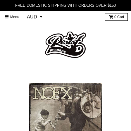
FREE DOMESTIC SHIPPING WITH ORDERS OVER $150
Menu
0
Cart