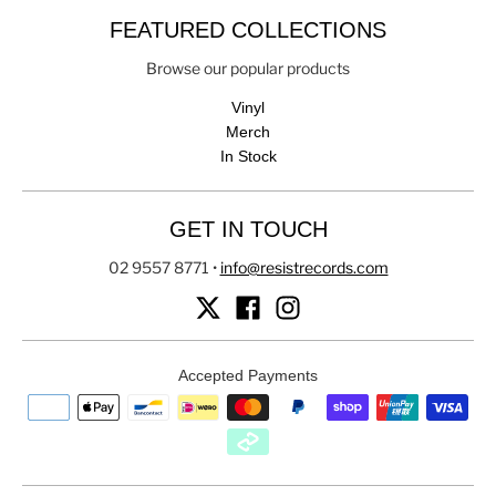
FEATURED COLLECTIONS
Browse our popular products
Vinyl
Merch
In Stock
GET IN TOUCH
02 9557 8771
•
info@resistrecords.com
Accepted Payments