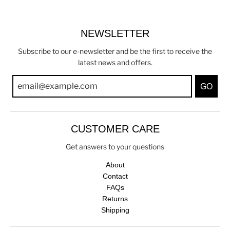
NEWSLETTER
Subscribe to our e-newsletter and be the first to receive the
latest news and offers.
GO
CUSTOMER CARE
Get answers to your questions
About
Contact
FAQs
Returns
Shipping