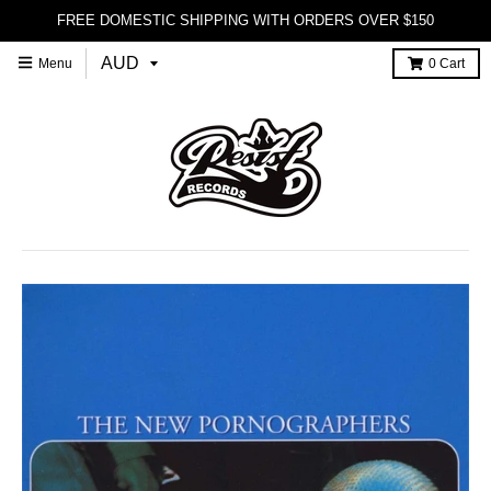
FREE DOMESTIC SHIPPING WITH ORDERS OVER $150
Menu
0
Cart