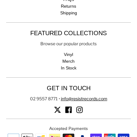
Returns
Shipping
FEATURED COLLECTIONS
Browse our popular products
Vinyl
Merch
In Stock
GET IN TOUCH
02 9557 8771
•
info@resistrecords.com
Accepted Payments