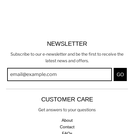
NEWSLETTER
Subscribe to our e-newsletter and be the first to receive the
latest news and offers.
GO
CUSTOMER CARE
Get answers to your questions
About
Contact
FAQs