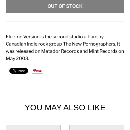
OUT OF STOCK
Electric Version is the second studio album by
Canadian indie rock group The New Pornographers. It
was released on Matador Records and Mint Records on
May 2003.
YOU MAY ALSO LIKE