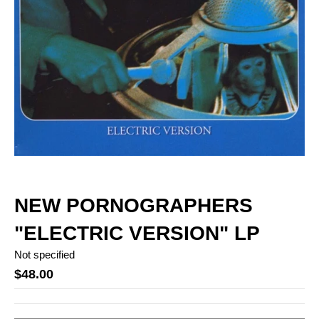
NEW PORNOGRAPHERS
"ELECTRIC VERSION" LP
Not specified
$48.00