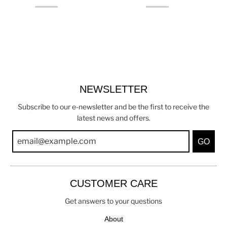
NEWSLETTER
Subscribe to our e-newsletter and be the first to receive the
latest news and offers.
GO
CUSTOMER CARE
Get answers to your questions
About