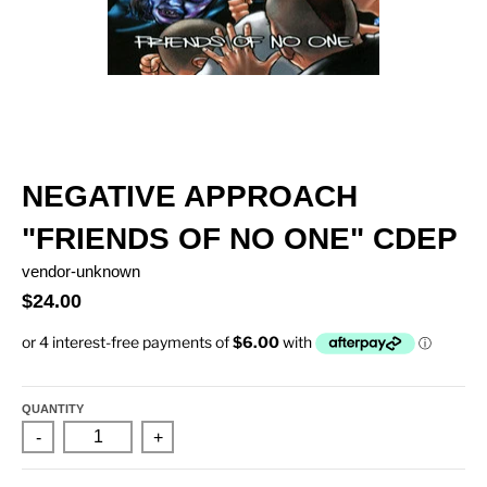
NEGATIVE APPROACH
"FRIENDS OF NO ONE" CDEP
vendor-unknown
$24.00
QUANTITY
-
+