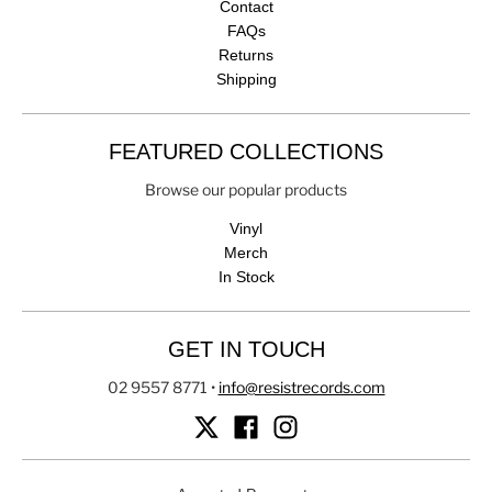
Contact
FAQs
Returns
Shipping
FEATURED COLLECTIONS
Browse our popular products
Vinyl
Merch
In Stock
GET IN TOUCH
02 9557 8771
•
info@resistrecords.com