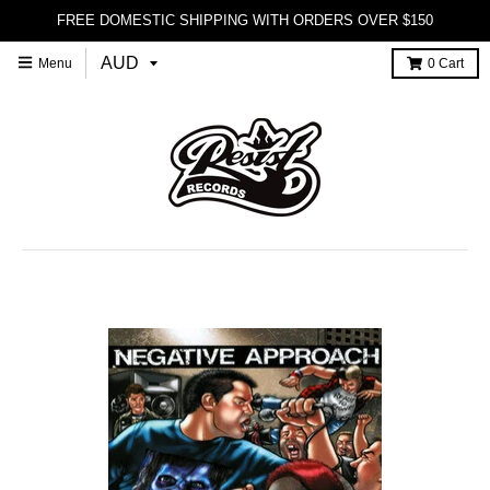
FREE DOMESTIC SHIPPING WITH ORDERS OVER $150
Menu
0
Cart