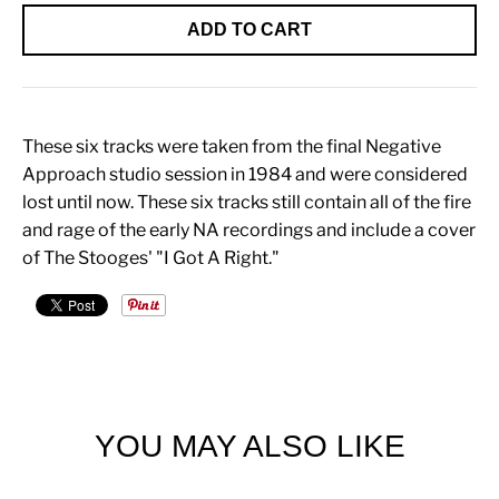
ADD TO CART
These six tracks were taken from the final Negative
Approach studio session in 1984 and were considered
lost until now. These six tracks still contain all of the fire
and rage of the early NA recordings and include a cover
of The Stooges' "I Got A Right."
YOU MAY ALSO LIKE