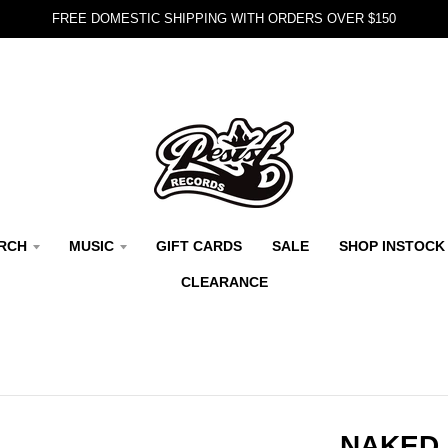
FREE DOMESTIC SHIPPING WITH ORDERS OVER $150
RCH
MUSIC
GIFT CARDS
SALE
SHOP INSTOCK
CLEARANCE
NAKED