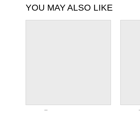
YOU MAY ALSO LIKE