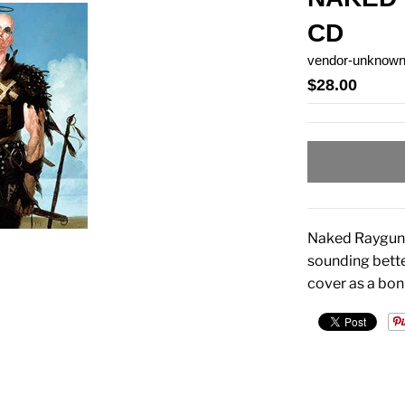
CD
vendor-unknow
$28.00
Naked Raygun's
sounding bette
cover as a bon