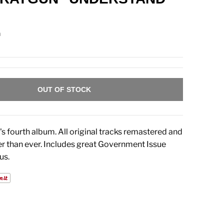
n
OUT OF STOCK
 fourth album. All original tracks remastered and
r than ever. Includes great Government Issue
us.