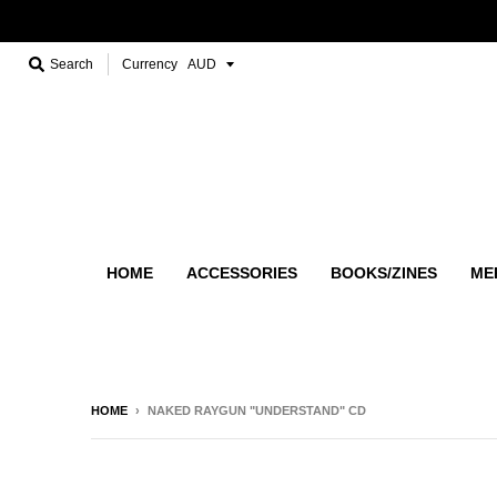
Search
Currency
HOME
ACCESSORIES
BOOKS/ZINES
ME
HOME
›
NAKED RAYGUN "UNDERSTAND" CD