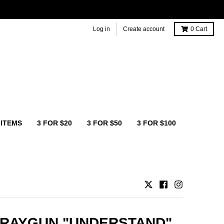
Log in
Create account
0
Cart
 ITEMS
3 FOR $20
3 FOR $50
3 FOR $100
 RAYGUN "UNDERSTAND"