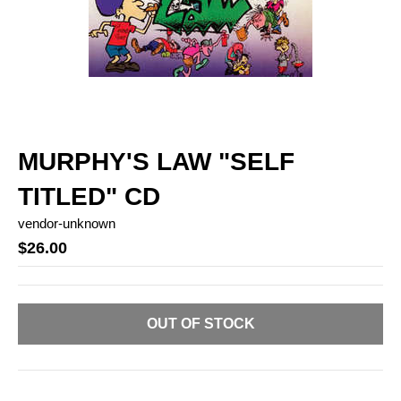
MURPHY'S LAW "SELF
TITLED" CD
vendor-unknown
$26.00
OUT OF STOCK