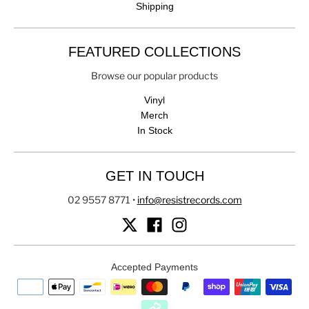
Shipping
FEATURED COLLECTIONS
Browse our popular products
Vinyl
Merch
In Stock
GET IN TOUCH
02 9557 8771
•
info@resistrecords.com
Accepted Payments