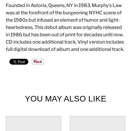
Founded in Astoria, Queens, NY in 1983, Murphy's Law
was at the forefront of the burgeoning NYHC scene of
the 1980s but infused an element of humor and light-
heartedness. This debut album was originally released
in 1986 but has been out of print for decades until now.
CD includes one additional track. Vinyl version includes
full digital download of album and one additional track.
YOU MAY ALSO LIKE