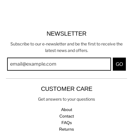
NEWSLETTER
Subscribe to our e-newsletter and be the first to receive the
latest news and offers.
GO
CUSTOMER CARE
Get answers to your questions
About
Contact
FAQs
Returns