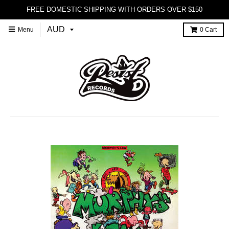
FREE DOMESTIC SHIPPING WITH ORDERS OVER $150
Menu
0
Cart