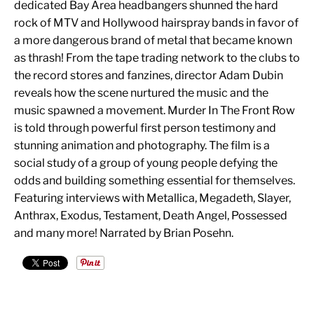
dedicated Bay Area headbangers shunned the hard
rock of MTV and Hollywood hairspray bands in favor of
a more dangerous brand of metal that became known
as thrash! From the tape trading network to the clubs to
the record stores and fanzines, director Adam Dubin
reveals how the scene nurtured the music and the
music spawned a movement. Murder In The Front Row
is told through powerful first person testimony and
stunning animation and photography. The film is a
social study of a group of young people defying the
odds and building something essential for themselves.
Featuring interviews with Metallica, Megadeth, Slayer,
Anthrax, Exodus, Testament, Death Angel, Possessed
and many more! Narrated by Brian Posehn.