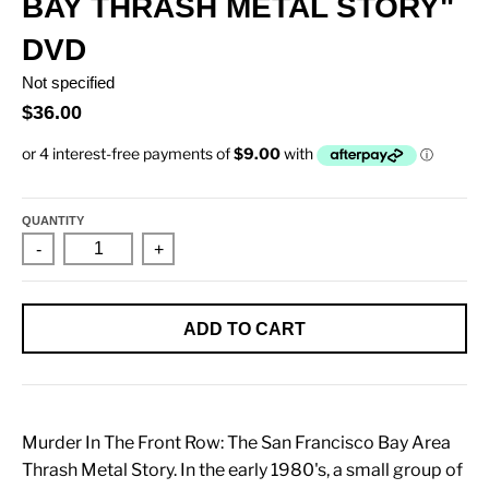
BAY THRASH METAL STORY"
DVD
Not specified
$36.00
QUANTITY
-
+
ADD TO CART
Murder In The Front Row: The San Francisco Bay Area
Thrash Metal Story. In the early 1980's, a small group of