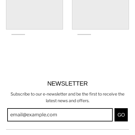
NEWSLETTER
Subscribe to our e-newsletter and be the first to receive the
latest news and offers.
GO