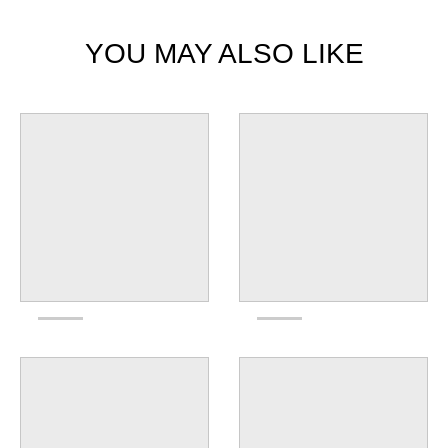
YOU MAY ALSO LIKE