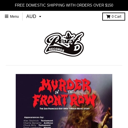
FREE DOMESTIC SHIPPING WITH ORDERS OVER $150
Menu
0
Cart