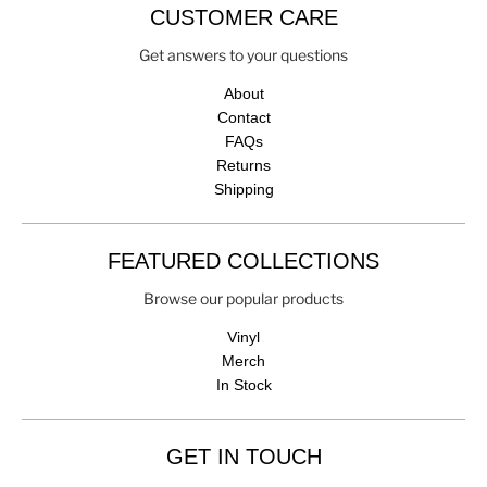
CUSTOMER CARE
Get answers to your questions
About
Contact
FAQs
Returns
Shipping
FEATURED COLLECTIONS
Browse our popular products
Vinyl
Merch
In Stock
GET IN TOUCH