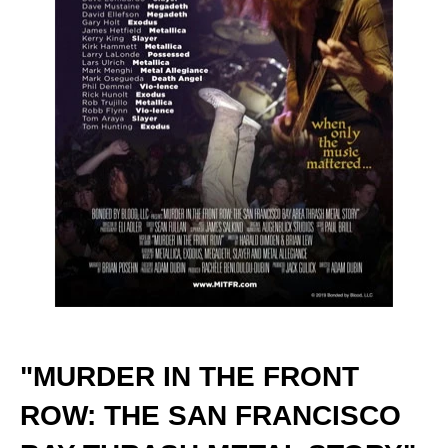
"MURDER IN THE FRONT
ROW: THE SAN FRANCISCO