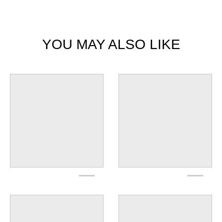
YOU MAY ALSO LIKE