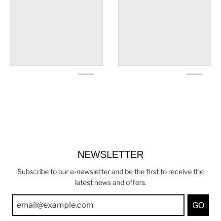
NEWSLETTER
Subscribe to our e-newsletter and be the first to receive the
latest news and offers.
GO