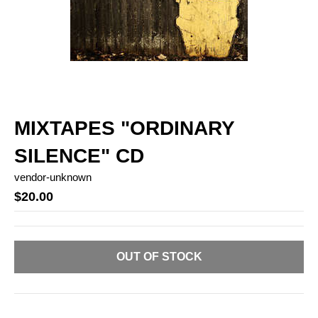
MIXTAPES "ORDINARY
SILENCE" CD
vendor-unknown
$20.00
OUT OF STOCK