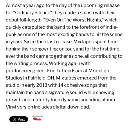
Almost a year ago to the day of the upcoming release
for "Ordinary Silence" they made a splash with their
debut full-length, "Even On The Worst Nights," which
quickly catapulted the band to the forefront of indie-
punk as one of the most exciting bands to hit the scene
in years. Since their last release, Mixtapes spent time
honing their songwriting on tour, and for the first time
ever the band came together as one, all contributing to
the writing process. Working again with
producer/engineer Eric Tuffendsam at Moonlight
Studios in Fairfield, OH, Mixtapes emerged from the
studio in early 2013 with 14 cohesive songs that
maintain the band's signature sound while showing
growth and maturity for a dynamic sounding album.
Vinyl version includes digital download.