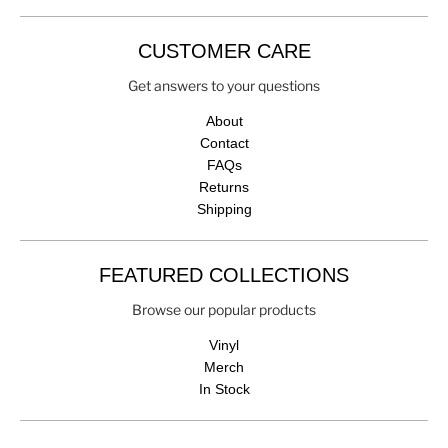
CUSTOMER CARE
Get answers to your questions
About
Contact
FAQs
Returns
Shipping
FEATURED COLLECTIONS
Browse our popular products
Vinyl
Merch
In Stock