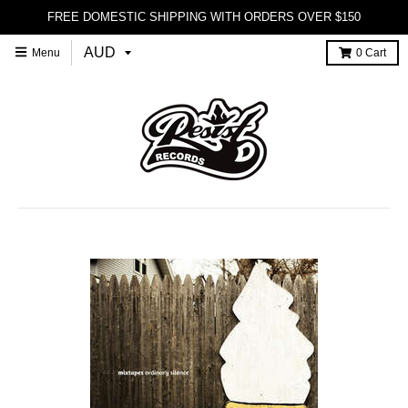
FREE DOMESTIC SHIPPING WITH ORDERS OVER $150
Menu
0
Cart