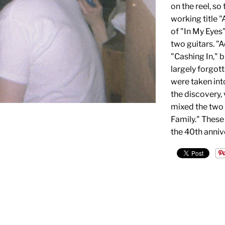
on the reel, so
working title 
of "In My Eyes"
two guitars. "
"Cashing In," 
largely forgott
were taken into
the discovery,
mixed the two
Family." These
the 40th annive