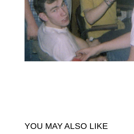
YOU MAY ALSO LIKE