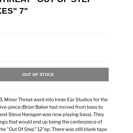
ES" 7"
OUT OF STOCK
3, Minor Threat went into Inner Ear Studios for the
a five-piece (Brian Baker had moved from bass to
 and Steve Hansgen was now playing bass). They
ngs that would end up being the centerpiece of
e "Out Of Step" 12"ep. There was still blank tape