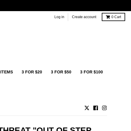
Log in
Create account
0
Cart
 ITEMS
3 FOR $20
3 FOR $50
3 FOR $100
THREAT "OUT OF STEP