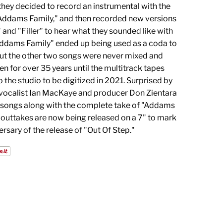
 they decided to record an instrumental with the
"Addams Family," and then recorded new versions
 and "Filler" to hear what they sounded like with
Addams Family" ended up being used as a coda to
but the other two songs were never mixed and
en for over 35 years until the multitrack tapes
 the studio to be digitized in 2021. Surprised by
 vocalist Ian MacKaye and producer Don Zientara
 songs along with the complete take of "Addams
 outtakes are now being released on a 7" to mark
rsary of the release of "Out Of Step."