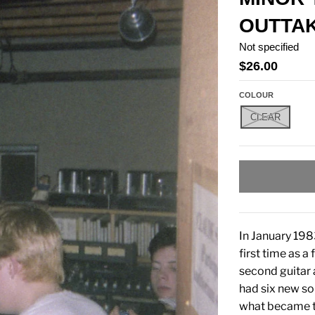
OUTTAK
Not specified
$26.00
COLOUR
CLEAR
In January 198
first time as 
second guitar
had six new so
what became th