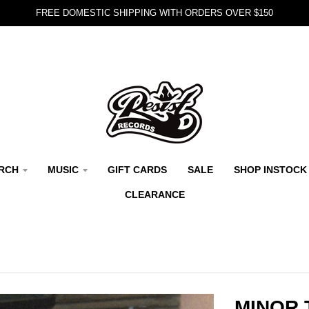
FREE DOMESTIC SHIPPING WITH ORDERS OVER $150
RCH
MUSIC
GIFT CARDS
SALE
SHOP INSTOCK
CLEARANCE
MINOR 