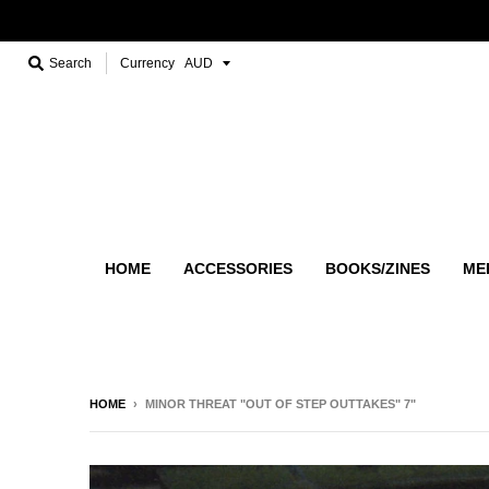
Search
Currency
HOME
ACCESSORIES
BOOKS/ZINES
ME
HOME
›
MINOR THREAT "OUT OF STEP OUTTAKES" 7"