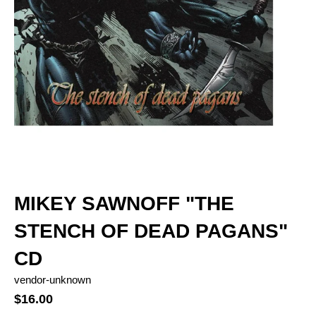
MIKEY SAWNOFF "THE
STENCH OF DEAD PAGANS"
CD
vendor-unknown
$16.00