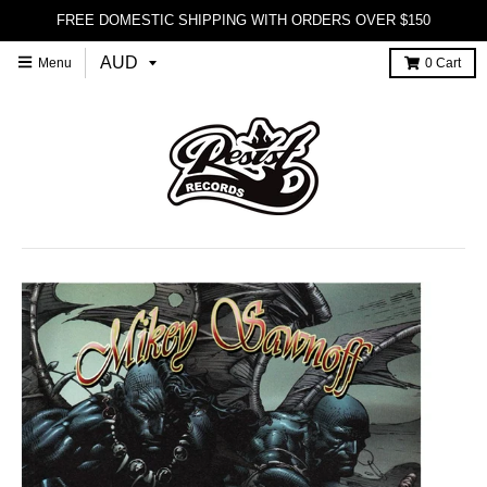
FREE DOMESTIC SHIPPING WITH ORDERS OVER $150
Menu
0
Cart