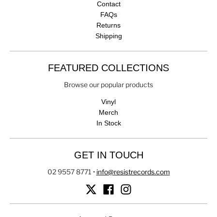
Contact
FAQs
Returns
Shipping
FEATURED COLLECTIONS
Browse our popular products
Vinyl
Merch
In Stock
GET IN TOUCH
02 9557 8771
•
info@resistrecords.com