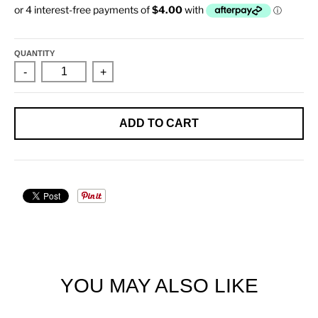
QUANTITY
-
+
ADD TO CART
YOU MAY ALSO LIKE