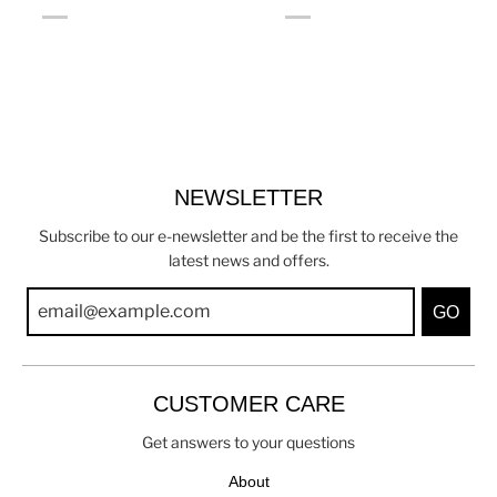
NEWSLETTER
Subscribe to our e-newsletter and be the first to receive the
latest news and offers.
GO
CUSTOMER CARE
Get answers to your questions
About