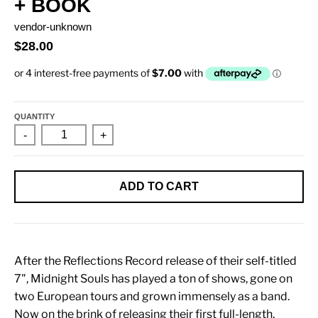
+ BOOK
vendor-unknown
$28.00
QUANTITY
-
+
ADD TO CART
After the Reflections Record release of their self-titled
7", Midnight Souls has played a ton of shows, gone on
two European tours and grown immensely as a band.
Now on the brink of releasing their first full-length,