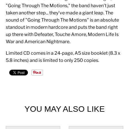
"Going Through The Motions," the band haven't just
taken another step... they've made a giant leap. The
sound of "Going Through The Motions" is an absolute
standout in modern hardcore and puts the band right
up there with Defeater, Touche Amore, Modern Life Is
War and American Nightmare.
Limited CD comes in a 24-page, A5 size booklet (8.3 x
5.8 inches) and is limited to only 250 copies.
YOU MAY ALSO LIKE