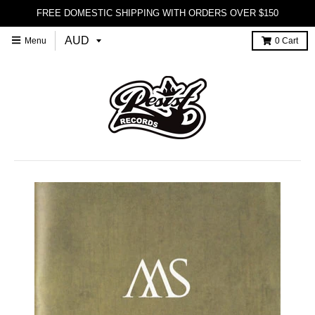
FREE DOMESTIC SHIPPING WITH ORDERS OVER $150
Menu
0
Cart