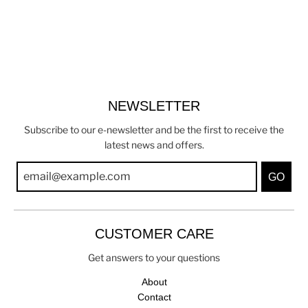
NEWSLETTER
Subscribe to our e-newsletter and be the first to receive the
latest news and offers.
GO
CUSTOMER CARE
Get answers to your questions
About
Contact