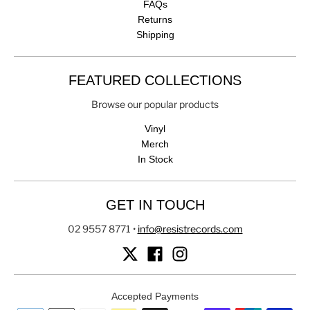
FAQs
Returns
Shipping
FEATURED COLLECTIONS
Browse our popular products
Vinyl
Merch
In Stock
GET IN TOUCH
02 9557 8771
•
info@resistrecords.com
Accepted Payments