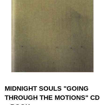
MIDNIGHT SOULS "GOING
THROUGH THE MOTIONS" CD