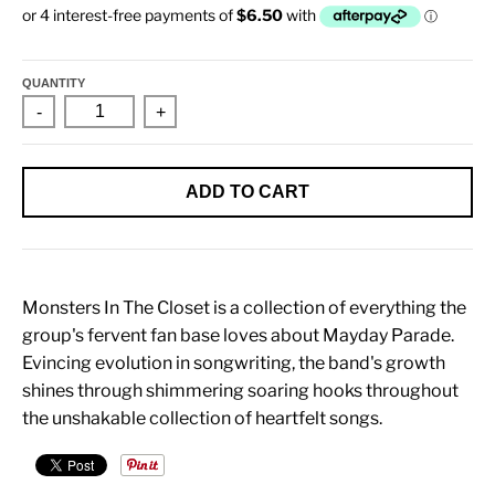
QUANTITY
-
+
ADD TO CART
Monsters In The Closet is a collection of everything the
group's fervent fan base loves about Mayday Parade.
Evincing evolution in songwriting, the band's growth
shines through shimmering soaring hooks throughout
the unshakable collection of heartfelt songs.