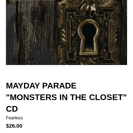
MAYDAY PARADE
"MONSTERS IN THE CLOSET"
CD
Fearless
$26.00