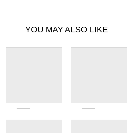
YOU MAY ALSO LIKE