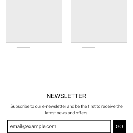
NEWSLETTER
Subscribe to our e-newsletter and be the first to receive the
latest news and offers.
GO