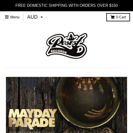
FREE DOMESTIC SHIPPING WITH ORDERS OVER $150
Menu
0
Cart