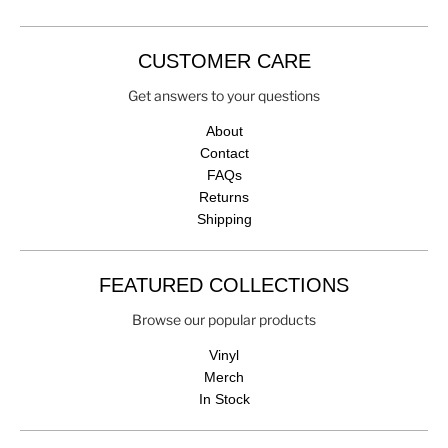
CUSTOMER CARE
Get answers to your questions
About
Contact
FAQs
Returns
Shipping
FEATURED COLLECTIONS
Browse our popular products
Vinyl
Merch
In Stock