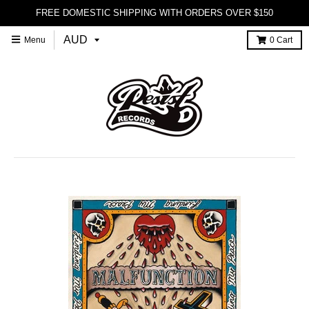
FREE DOMESTIC SHIPPING WITH ORDERS OVER $150
Menu
0
Cart