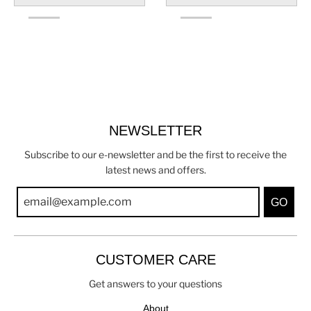
NEWSLETTER
Subscribe to our e-newsletter and be the first to receive the
latest news and offers.
GO
CUSTOMER CARE
Get answers to your questions
About