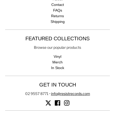
Contact
FAQs
Returns
Shipping
FEATURED COLLECTIONS
Browse our popular products
Vinyl
Merch
In Stock
GET IN TOUCH
02 9557 8771
•
info@resistrecords.com