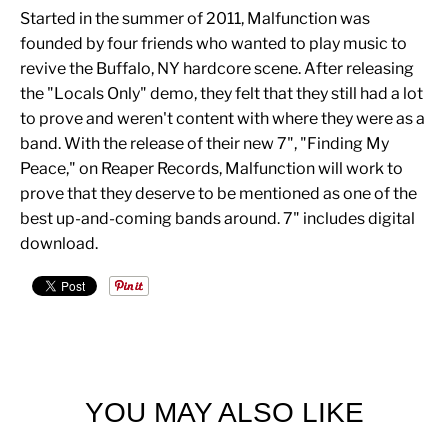
Started in the summer of 2011, Malfunction was
founded by four friends who wanted to play music to
revive the Buffalo, NY hardcore scene. After releasing
the "Locals Only" demo, they felt that they still had a lot
to prove and weren't content with where they were as a
band. With the release of their new 7", "Finding My
Peace," on Reaper Records, Malfunction will work to
prove that they deserve to be mentioned as one of the
best up-and-coming bands around. 7" includes digital
download.
YOU MAY ALSO LIKE