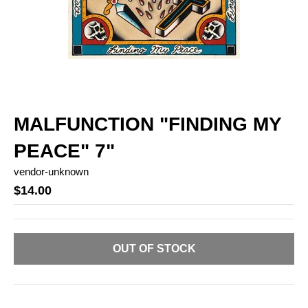
MALFUNCTION "FINDING MY
PEACE" 7"
vendor-unknown
$14.00
OUT OF STOCK