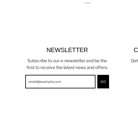
NEWSLETTER
C
Subscribe to our e-newsletter and be the
Get
first to receive the latest news and offers.
GO