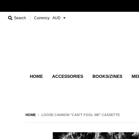
Search
Currency
HOME
ACCESSORIES
BOOKS/ZINES
ME
HOME
›
LOOSE CANNON "CAN'T FOOL ME" CASSETTE