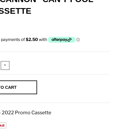
SSETTE
+
TO CART
 - 2022 Promo Cassette