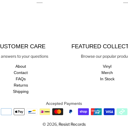
USTOMER CARE
FEATURED COLLEC
 answers to your questions
Browse our popular produ
About
Vinyl
Contact
Merch
FAQs
In Stock
Returns
Shipping
Accepted Payments
© 2026,
Resist Records