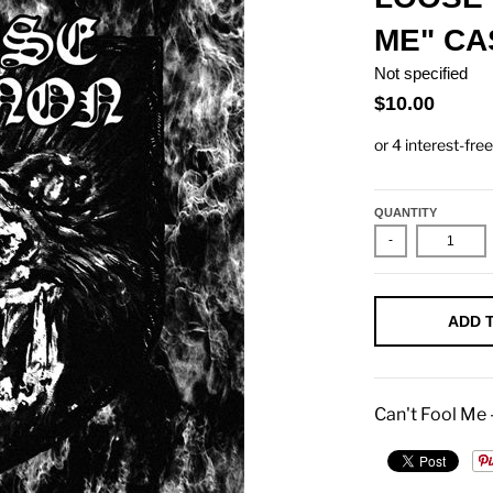
ME" CA
Not specified
$10.00
QUANTITY
-
ADD 
Can't Fool Me