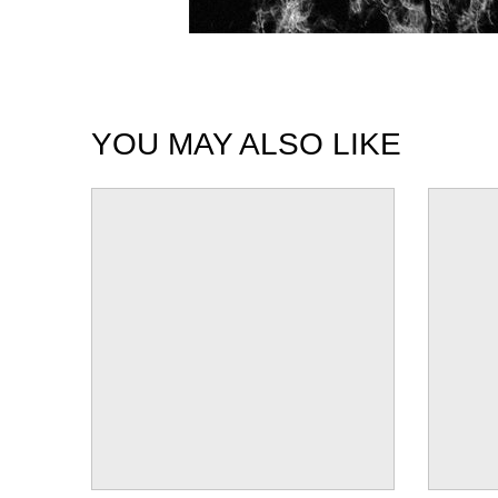
YOU MAY ALSO LIKE