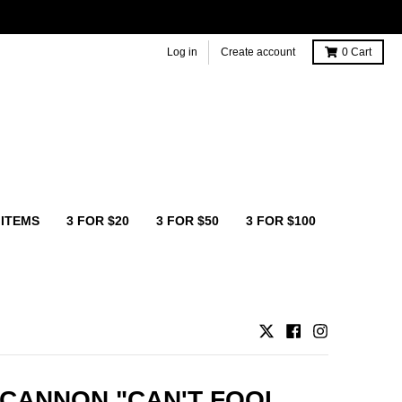
Log in
Create account
0
Cart
 ITEMS
3 FOR $20
3 FOR $50
3 FOR $100
CANNON "CAN'T FOOL