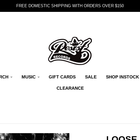
FREE DOMESTIC SHIPPING WITH ORDERS OVER $150
RCH
MUSIC
GIFT CARDS
SALE
SHOP INSTOCK
CLEARANCE
LOOSE 