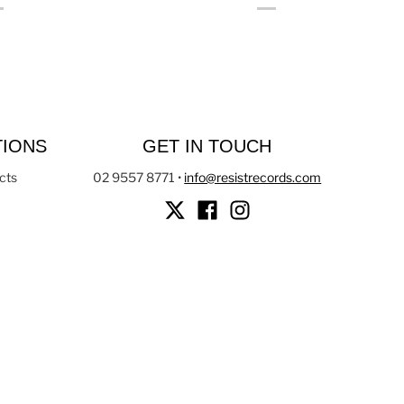
TIONS
GET IN TOUCH
cts
02 9557 8771
•
info@resistrecords.com