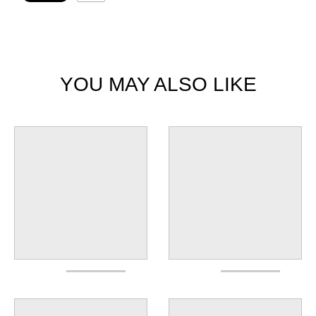
YOU MAY ALSO LIKE