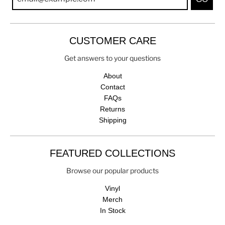
CUSTOMER CARE
Get answers to your questions
About
Contact
FAQs
Returns
Shipping
FEATURED COLLECTIONS
Browse our popular products
Vinyl
Merch
In Stock