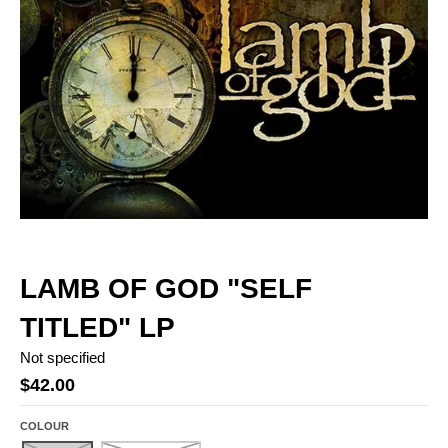
LAMB OF GOD "SELF
TITLED" LP
Not specified
$42.00
COLOUR