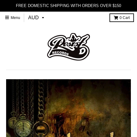
FREE DOMESTIC SHIPPING WITH ORDERS OVER $150
Menu
0
Cart