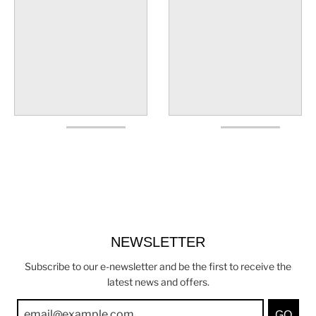
NEWSLETTER
Subscribe to our e-newsletter and be the first to receive the
latest news and offers.
GO