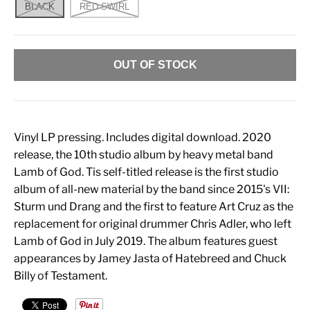
BLACK
RED SWIRL
OUT OF STOCK
Vinyl LP pressing. Includes digital download. 2020
release, the 10th studio album by heavy metal band
Lamb of God. Tis self-titled release is the first studio
album of all-new material by the band since 2015's VII:
Sturm und Drang and the first to feature Art Cruz as the
replacement for original drummer Chris Adler, who left
Lamb of God in July 2019. The album features guest
appearances by Jamey Jasta of Hatebreed and Chuck
Billy of Testament.