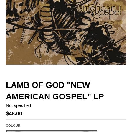
LAMB OF GOD "NEW
AMERICAN GOSPEL" LP
Not specified
$48.00
COLOUR