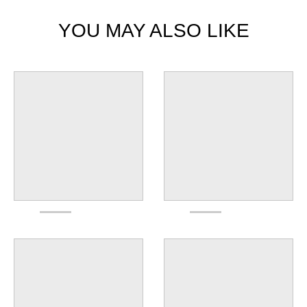
YOU MAY ALSO LIKE