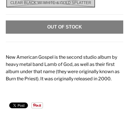
CLEAR BLACK W/ WHITE & GOLD SPLATTER
OUT OF STOCK
New American Gospel is the second studio album by
heavy metal band Lamb of God, as well as their first
album under that name (they were originally known as
Burn the Priest). It was originally released in 2000.