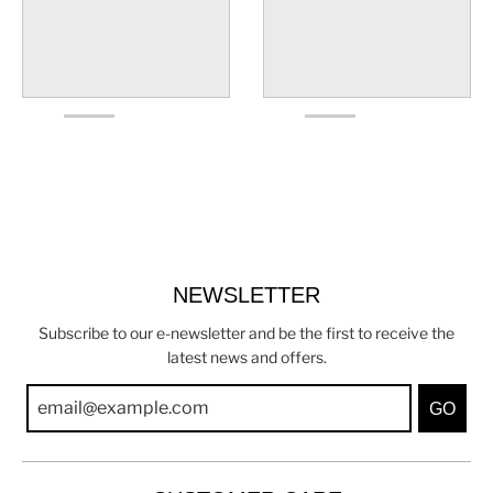
NEWSLETTER
Subscribe to our e-newsletter and be the first to receive the
latest news and offers.
GO