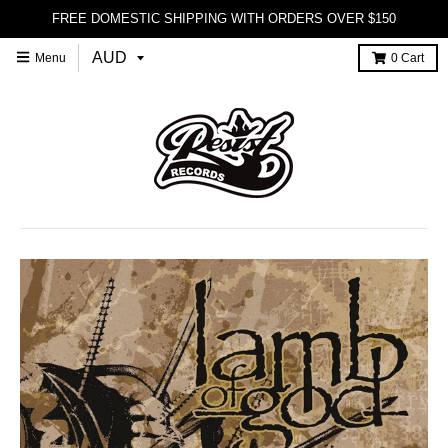
FREE DOMESTIC SHIPPING WITH ORDERS OVER $150
Menu
0
Cart