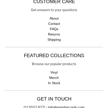
CUSTOMER CARE
Get answers to your questions
About
Contact
FAQs
Returns
Shipping
FEATURED COLLECTIONS
Browse our popular products
Vinyl
Merch
In Stock
GET IN TOUCH
02 9557 8771
•
info@resistrecords.com