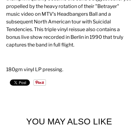
propelled by the heavy rotation of their "Betrayer"
music video on MTV's Headbangers Ball and a
subsequent North American tour with Suicidal
Tendencies. This triple vinyl reissue also contains a
bonus live show recorded in Berlin in 1990 that truly
captures the band in full flight.
180gm vinyl LP pressing.
YOU MAY ALSO LIKE