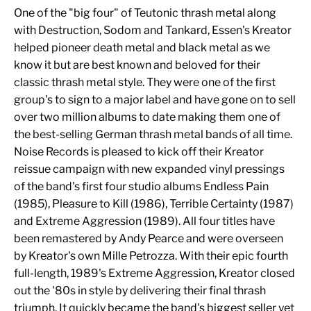
One of the "big four" of Teutonic thrash metal along
with Destruction, Sodom and Tankard, Essen's Kreator
helped pioneer death metal and black metal as we
know it but are best known and beloved for their
classic thrash metal style. They were one of the first
group's to sign to a major label and have gone on to sell
over two million albums to date making them one of
the best-selling German thrash metal bands of all time.
Noise Records is pleased to kick off their Kreator
reissue campaign with new expanded vinyl pressings
of the band's first four studio albums Endless Pain
(1985), Pleasure to Kill (1986), Terrible Certainty (1987)
and Extreme Aggression (1989). All four titles have
been remastered by Andy Pearce and were overseen
by Kreator's own Mille Petrozza. With their epic fourth
full-length, 1989's Extreme Aggression, Kreator closed
out the '80s in style by delivering their final thrash
triumph. It quickly became the band's biggest seller yet