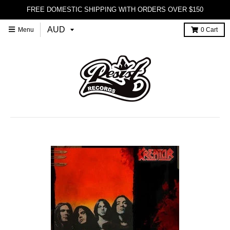
FREE DOMESTIC SHIPPING WITH ORDERS OVER $150
Menu
0
Cart