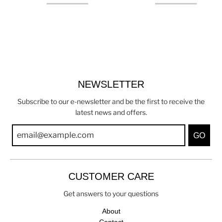
NEWSLETTER
Subscribe to our e-newsletter and be the first to receive the
latest news and offers.
GO
CUSTOMER CARE
Get answers to your questions
About
Contact