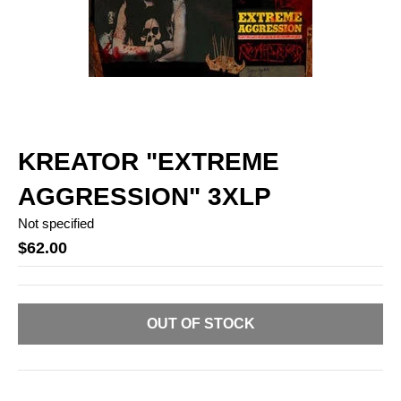
KREATOR "EXTREME
AGGRESSION" 3XLP
Not specified
$62.00
OUT OF STOCK