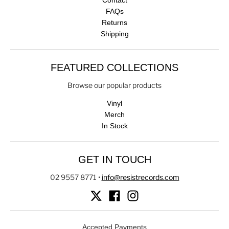
FAQs
Returns
Shipping
FEATURED COLLECTIONS
Browse our popular products
Vinyl
Merch
In Stock
GET IN TOUCH
02 9557 8771
•
info@resistrecords.com
Accepted Payments