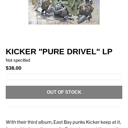
KICKER "PURE DRIVEL" LP
Not specified
$38.00
OUT OF STOCK
With their third album, East Bay punks Kicker keep at it,