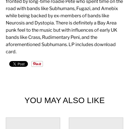
fronted by long-time roadie Pete who spent time on the
road with bands like Subhumans, Fugazi, and Amebix
while being backed by ex-members of bands like
Neurosis and Dystopia. There is definitely a Bay Area
punk feel to the music but with influences of early UK
bands like Crass, Rudimentary Peni, and the
aforementioned Subhumans. LP includes download
card.
YOU MAY ALSO LIKE