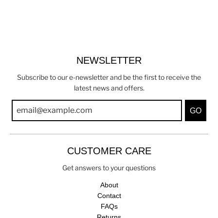
NEWSLETTER
Subscribe to our e-newsletter and be the first to receive the
latest news and offers.
GO
CUSTOMER CARE
Get answers to your questions
About
Contact
FAQs
Returns