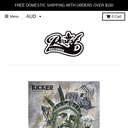
FREE DOMESTIC SHIPPING WITH ORDERS OVER $150
Menu
0
Cart