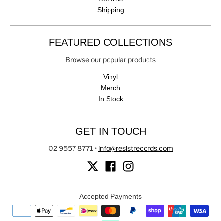
Shipping
FEATURED COLLECTIONS
Browse our popular products
Vinyl
Merch
In Stock
GET IN TOUCH
02 9557 8771
•
info@resistrecords.com
Accepted Payments