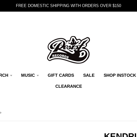
FREE DOMESTIC SHIPPING WITH ORDERS OVER $150
RCH
MUSIC
GIFT CARDS
SALE
SHOP INSTOCK
CLEARANCE
P
KENDRI