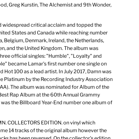
, Greg Kurstin, The Alchemist and 9th Wonder,
.
 widespread critical acclaim and topped the
United States and Canada while reaching number
ia, Belgium, Denmark, Ireland, the Netherlands,
n, and the United Kingdom. The album was
hree official singles: "Humble", "Loyalty" and
le" became Lamar's first number one single on
d Hot 100 as a lead artist. In July 2017, Damn was
le Platinum by the Recording Industry Association
IAA). The album was nominated for Album of the
Best Rap Album at the 60th Annual Grammy
was the Billboard Year-End number one album of
AMN. COLLECTORS EDITION. on vinyl which
ame 14 tracks of the original album however the
acks has been reversed. On the collector's edition