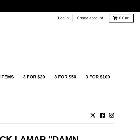
Log in
Create account
0
Cart
 ITEMS
3 FOR $20
3 FOR $50
3 FOR $100
CK LAMAR "DAMN.