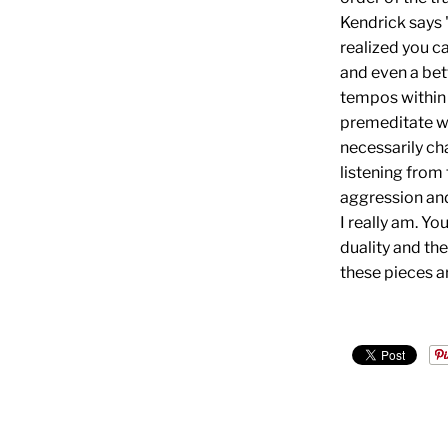
Kendrick says "
realized you ca
and even a bet
tempos within 
premeditate whi
necessarily cha
listening from 
aggression and
I really am. Yo
duality and the
these pieces a