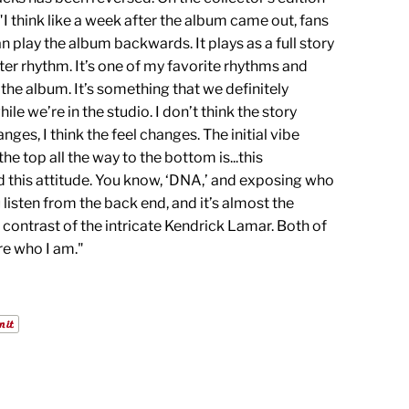
I think like a week after the album came out, fans
n play the album backwards. It plays as a full story
ter rhythm. It’s one of my favorite rhythms and
the album. It’s something that we definitely
le we’re in the studio. I don’t think the story
nges, I think the feel changes. The initial vibe
the top all the way to the bottom is...this
 this attitude. You know, ‘DNA,’ and exposing who
u listen from the back end, and it’s almost the
 contrast of the intricate Kendrick Lamar. Both of
re who I am."