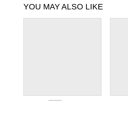
YOU MAY ALSO LIKE