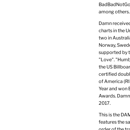
BadBadNotGood
among others
Damn received
charts in the 
two in Austral
Norway, Swede
supported by t
"Love". "Humb
the US Billboar
certified doub
of America (R
Year and won 
Awards. Damn 
2017.
This is the D
features the s
order of the tr