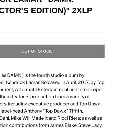
CTOR'S EDITION)" 2XLP
OUT OF STOCK
 as DAMN.) is the fourth studio album by
r Kendrick Lamar. Released in April, 2017, by Top
nment, Aftermath Entertainment and Interscope
lbum features production from a variety of
ers, including executive producer and Top Dawg
label-head Anthony "Top Dawg" Tiffith,
ahi, Mike Will Made It and Ricci Riera; as well as
tion contributions from James Blake, Steve Lacy,