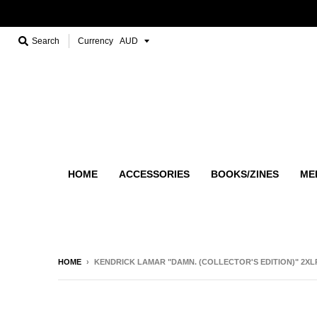
Search
Currency
HOME
ACCESSORIES
BOOKS/ZINES
ME
HOME
›
KENDRICK LAMAR "DAMN. (COLLECTOR'S EDITION)" 2XL