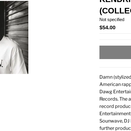
(COLLE
Not specified
$54.00
Damn (stylized
American rappe
Dawg Entertai
Records. The a
record produc
Entertainment 
Sounwave, DJ D
further produc