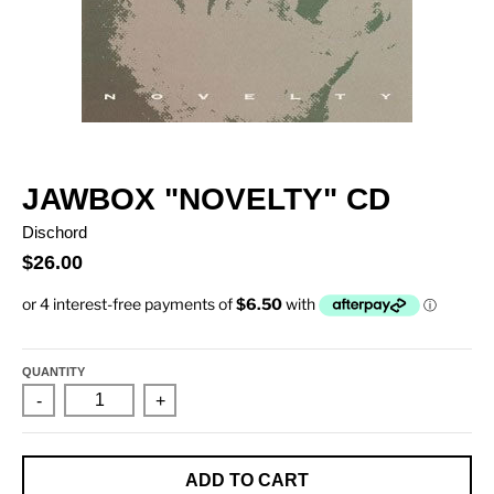
JAWBOX "NOVELTY" CD
Dischord
$26.00
QUANTITY
-
+
ADD TO CART