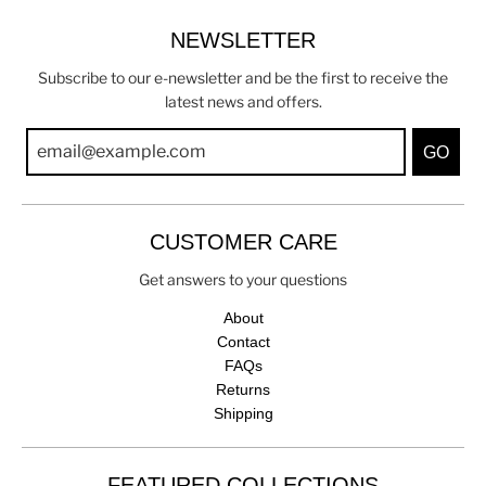
NEWSLETTER
Subscribe to our e-newsletter and be the first to receive the
latest news and offers.
GO
CUSTOMER CARE
Get answers to your questions
About
Contact
FAQs
Returns
Shipping
FEATURED COLLECTIONS