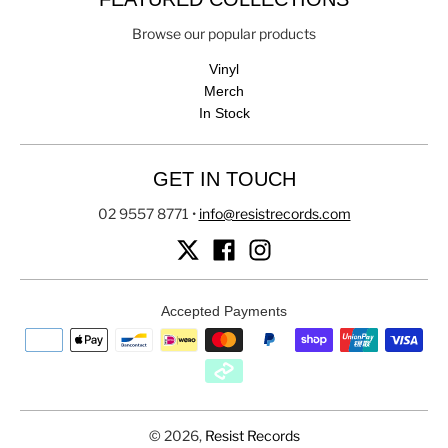
Browse our popular products
Vinyl
Merch
In Stock
GET IN TOUCH
02 9557 8771
•
info@resistrecords.com
Accepted Payments
© 2026,
Resist Records