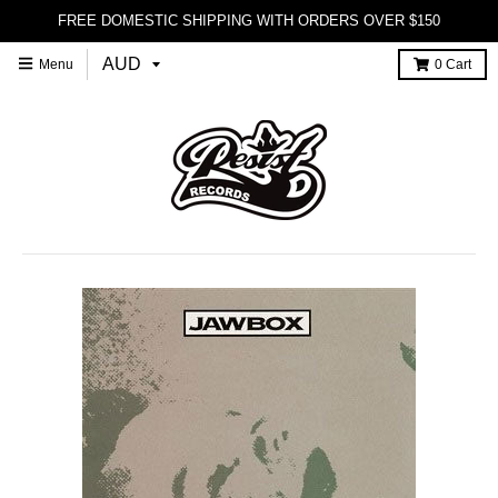
FREE DOMESTIC SHIPPING WITH ORDERS OVER $150
Menu
0
Cart