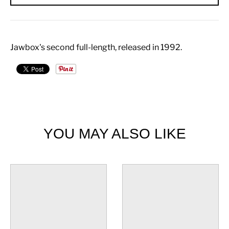
Jawbox's second full-length, released in 1992.
YOU MAY ALSO LIKE