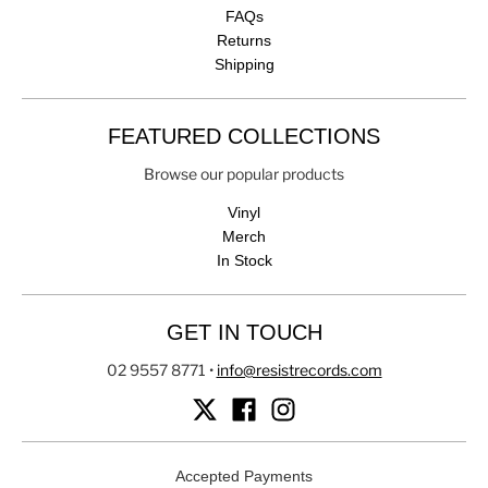
FAQs
Returns
Shipping
FEATURED COLLECTIONS
Browse our popular products
Vinyl
Merch
In Stock
GET IN TOUCH
02 9557 8771
•
info@resistrecords.com
Accepted Payments