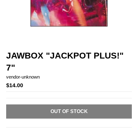
JAWBOX "JACKPOT PLUS!"
7"
vendor-unknown
$14.00
OUT OF STOCK