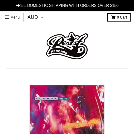
FREE DOMESTIC SHIPPING WITH ORDERS OVER $150
Menu
0
Cart