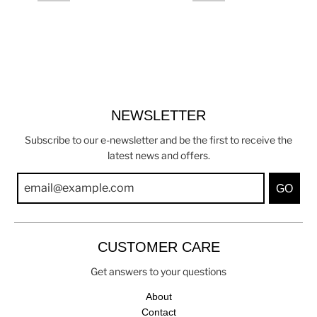
NEWSLETTER
Subscribe to our e-newsletter and be the first to receive the
latest news and offers.
GO
CUSTOMER CARE
Get answers to your questions
About
Contact