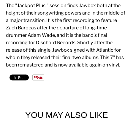
The "Jackpot Plus!" session finds Jawbox both at the
height of their songwriting powers and in the middle of
a major transition. It is the first recording to feature
Zach Barocas after the departure of long-time
drummer Adam Wade, and it is the band's final
recording for Dischord Records. Shortly after the
release of this single, Jawbox signed with Atlantic for
whom they released their final two albums. This 7" has
been remastered and is now available again on vinyl.
YOU MAY ALSO LIKE