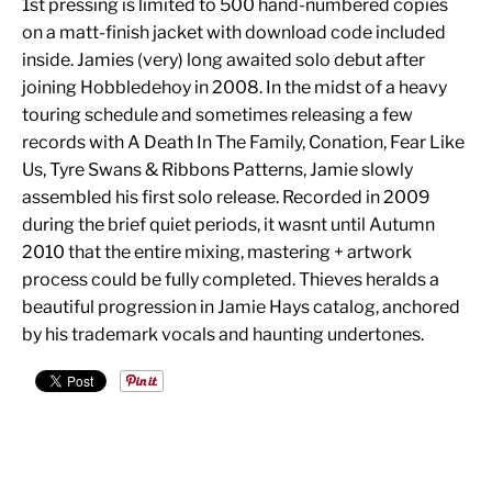
1st pressing is limited to 500 hand-numbered copies
on a matt-finish jacket with download code included
inside. Jamies (very) long awaited solo debut after
joining Hobbledehoy in 2008. In the midst of a heavy
touring schedule and sometimes releasing a few
records with A Death In The Family, Conation, Fear Like
Us, Tyre Swans & Ribbons Patterns, Jamie slowly
assembled his first solo release. Recorded in 2009
during the brief quiet periods, it wasnt until Autumn
2010 that the entire mixing, mastering + artwork
process could be fully completed. Thieves heralds a
beautiful progression in Jamie Hays catalog, anchored
by his trademark vocals and haunting undertones.