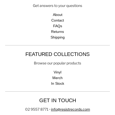
Get answers to your questions
About
Contact
FAQs
Returns
Shipping
FEATURED COLLECTIONS
Browse our popular products
Vinyl
Merch
In Stock
GET IN TOUCH
02 9557 8771
•
info@resistrecords.com