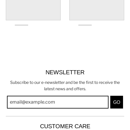
NEWSLETTER
Subscribe to our e-newsletter and be the first to receive the
latest news and offers.
GO
CUSTOMER CARE