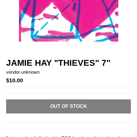
JAMIE HAY "THIEVES" 7"
vendor-unknown
$10.00
OUT OF STOCK