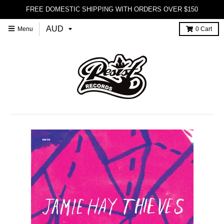
FREE DOMESTIC SHIPPING WITH ORDERS OVER $150
Menu
0
Cart