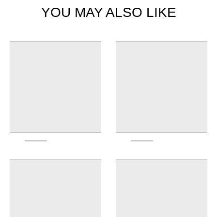
YOU MAY ALSO LIKE