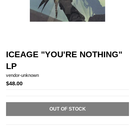
ICEAGE "YOU'RE NOTHING"
LP
vendor-unknown
$48.00
OUT OF STOCK