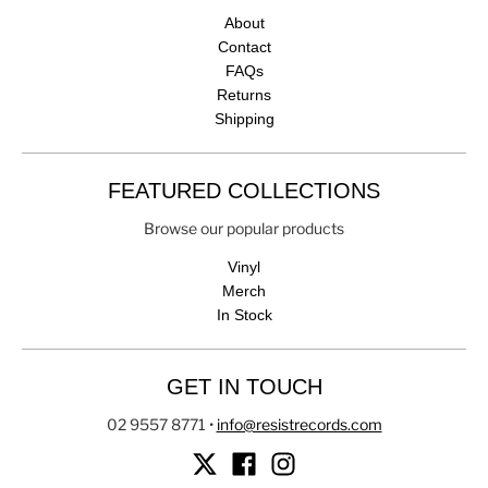
About
Contact
FAQs
Returns
Shipping
FEATURED COLLECTIONS
Browse our popular products
Vinyl
Merch
In Stock
GET IN TOUCH
02 9557 8771
•
info@resistrecords.com