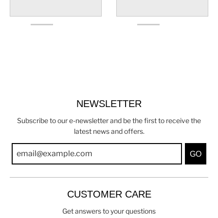
NEWSLETTER
Subscribe to our e-newsletter and be the first to receive the
latest news and offers.
GO
CUSTOMER CARE
Get answers to your questions