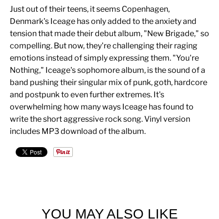
Just out of their teens, it seems Copenhagen,
Denmark's Iceage has only added to the anxiety and
tension that made their debut album, "New Brigade," so
compelling. But now, they're challenging their raging
emotions instead of simply expressing them. "You're
Nothing," Iceage's sophomore album, is the sound of a
band pushing their singular mix of punk, goth, hardcore
and postpunk to even further extremes. It's
overwhelming how many ways Iceage has found to
write the short aggressive rock song. Vinyl version
includes MP3 download of the album.
YOU MAY ALSO LIKE