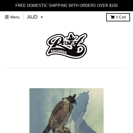
FREE DOMESTIC SHIPPING WITH ORDERS OVER $150
Menu
0
Cart