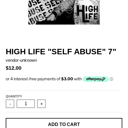
HIGH LIFE "SELF ABUSE" 7"
vendor-unknown
$12.00
QUANTITY
-
+
ADD TO CART