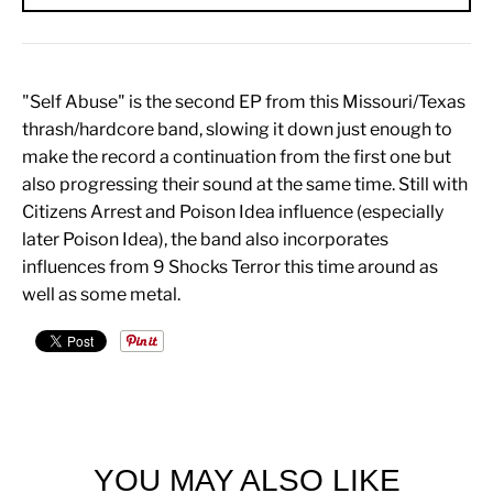
"Self Abuse" is the second EP from this Missouri/Texas
thrash/hardcore band, slowing it down just enough to
make the record a continuation from the first one but
also progressing their sound at the same time. Still with
Citizens Arrest and Poison Idea influence (especially
later Poison Idea), the band also incorporates
influences from 9 Shocks Terror this time around as
well as some metal.
YOU MAY ALSO LIKE