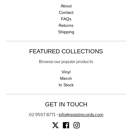
About
Contact
FAQs
Returns
Shipping
FEATURED COLLECTIONS
Browse our popular products
Vinyl
Merch
In Stock
GET IN TOUCH
02 9557 8771
•
info@resistrecords.com