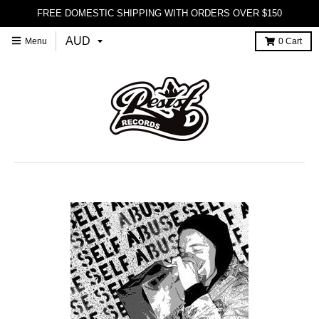
FREE DOMESTIC SHIPPING WITH ORDERS OVER $150
Menu
0
Cart