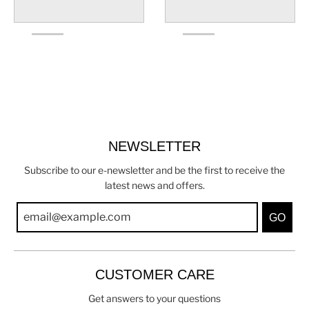
NEWSLETTER
Subscribe to our e-newsletter and be the first to receive the
latest news and offers.
GO
CUSTOMER CARE
Get answers to your questions