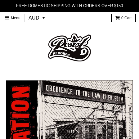
FREE DOMESTIC SHIPPING WITH ORDERS OVER $150
Menu
0
Cart