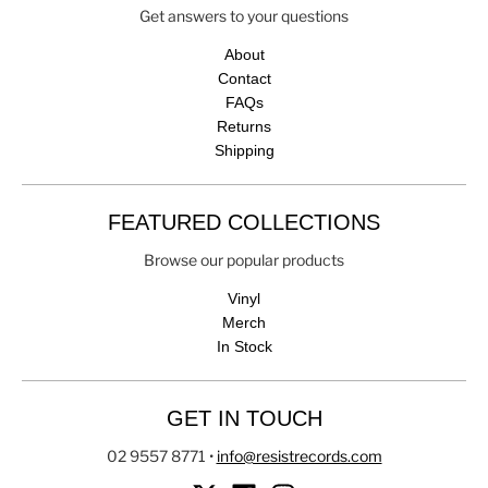
Get answers to your questions
About
Contact
FAQs
Returns
Shipping
FEATURED COLLECTIONS
Browse our popular products
Vinyl
Merch
In Stock
GET IN TOUCH
02 9557 8771
•
info@resistrecords.com