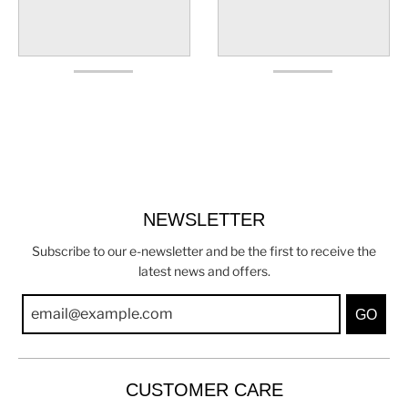
NEWSLETTER
Subscribe to our e-newsletter and be the first to receive the
latest news and offers.
GO
CUSTOMER CARE