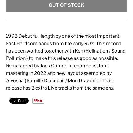
OUT OF STOCK
1993 Debut full length by one of the most important
Fast Hardcore bands from the early 90's. This record
has been worked together with Ken (Hellnation / Sound
Pollution ) to make this release as good as possible.
Remastered by Jack Control at enormous door
mastering in 2022 and new layout assembled by
Alyosha ( Famille D'acceuil / Mon Dragon). This re
release has 3 extra Live tracks from the same era.