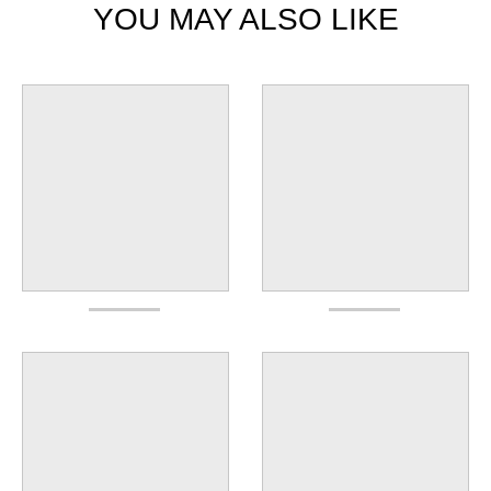
YOU MAY ALSO LIKE