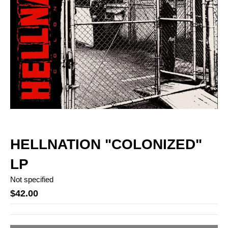
HELLNATION "COLONIZED"
LP
Not specified
$42.00