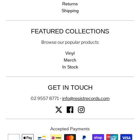
Returns
Shipping
FEATURED COLLECTIONS
Browse our popular products
Vinyl
Merch
In Stock
GET IN TOUCH
02 9557 8771
•
info@resistrecords.com
Accepted Payments