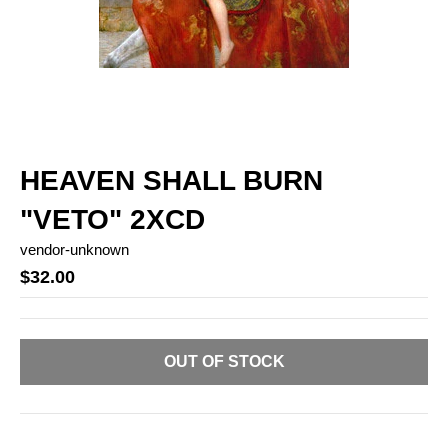
HEAVEN SHALL BURN
"VETO" 2XCD
vendor-unknown
$32.00
OUT OF STOCK