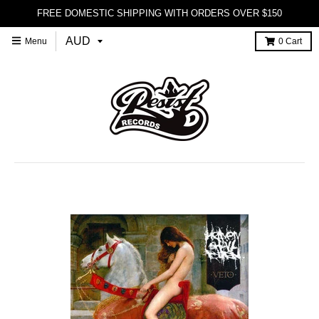
FREE DOMESTIC SHIPPING WITH ORDERS OVER $150
Menu
0
Cart