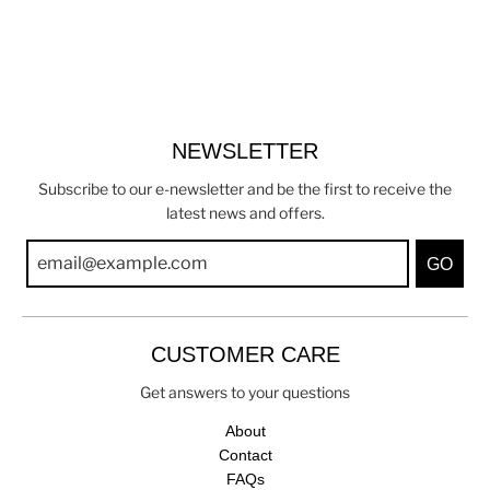
NEWSLETTER
Subscribe to our e-newsletter and be the first to receive the
latest news and offers.
GO
CUSTOMER CARE
Get answers to your questions
About
Contact
FAQs