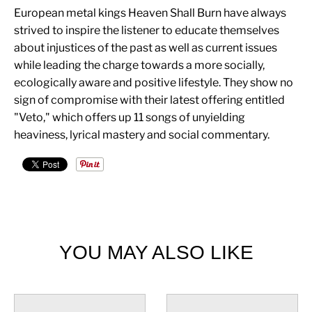
European metal kings Heaven Shall Burn have always
strived to inspire the listener to educate themselves
about injustices of the past as well as current issues
while leading the charge towards a more socially,
ecologically aware and positive lifestyle. They show no
sign of compromise with their latest offering entitled
"Veto," which offers up 11 songs of unyielding
heaviness, lyrical mastery and social commentary.
YOU MAY ALSO LIKE