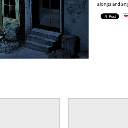
alongs and ang