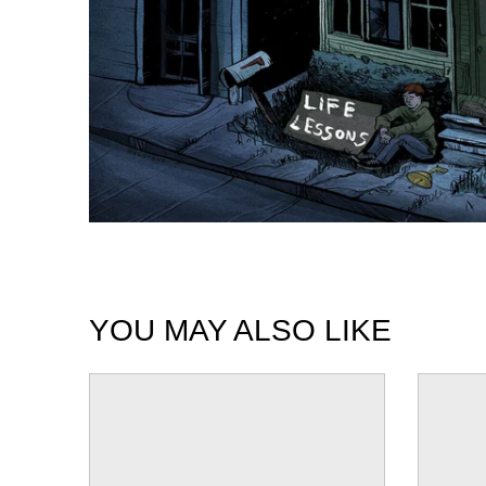
YOU MAY ALSO LIKE