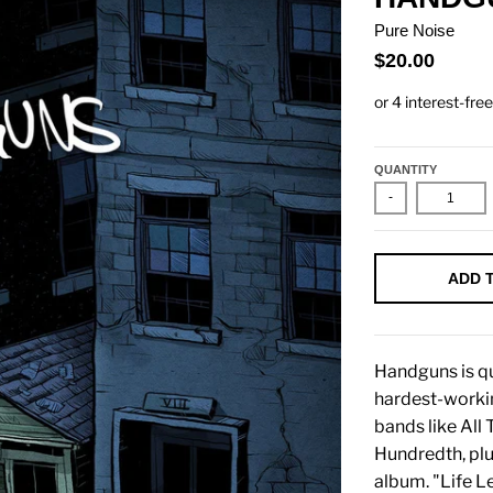
Pure Noise
$20.00
QUANTITY
-
ADD 
Handguns is qu
hardest-workin
bands like All
Hundredth, plus
album. "Life L