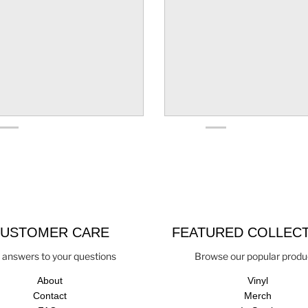
USTOMER CARE
FEATURED COLLEC
 answers to your questions
Browse our popular produ
About
Vinyl
Contact
Merch