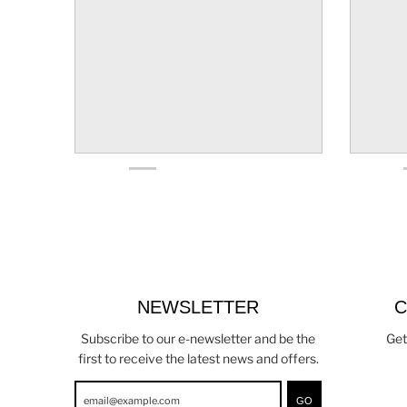
NEWSLETTER
C
Subscribe to our e-newsletter and be the
Get
first to receive the latest news and offers.
GO