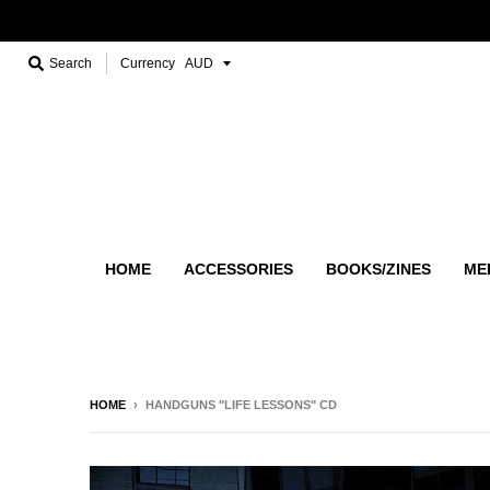
Search
Currency
HOME
ACCESSORIES
BOOKS/ZINES
ME
HOME
›
HANDGUNS "LIFE LESSONS" CD