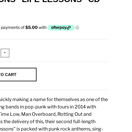
+
TO CART
ickly making a name for themselves as one of the
g bands in pop-punk with tours in 2014 with
 Time Low, Man Overboard, Rotting Out and
 the delivery of this, their second full-length
essons" is packed with punk rock anthems, sing-