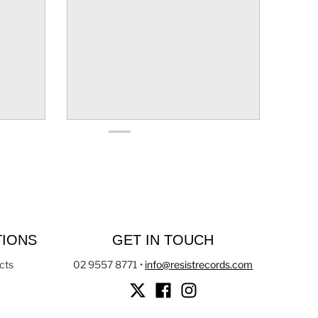
TIONS
GET IN TOUCH
cts
02 9557 8771
•
info@resistrecords.com