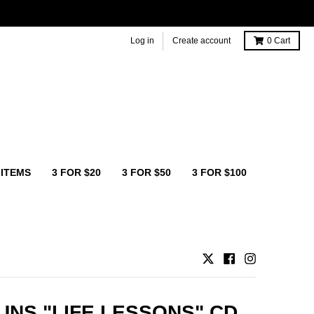
Log in
Create account
0
Cart
 ITEMS
3 FOR $20
3 FOR $50
3 FOR $100
NS "LIFE LESSONS" CD