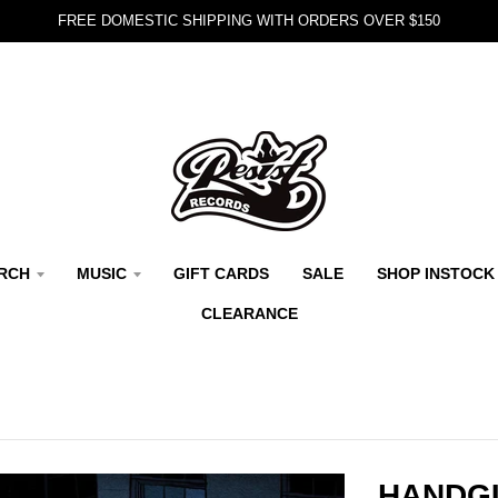
FREE DOMESTIC SHIPPING WITH ORDERS OVER $150
RCH
MUSIC
GIFT CARDS
SALE
SHOP INSTOCK
CLEARANCE
HANDGU