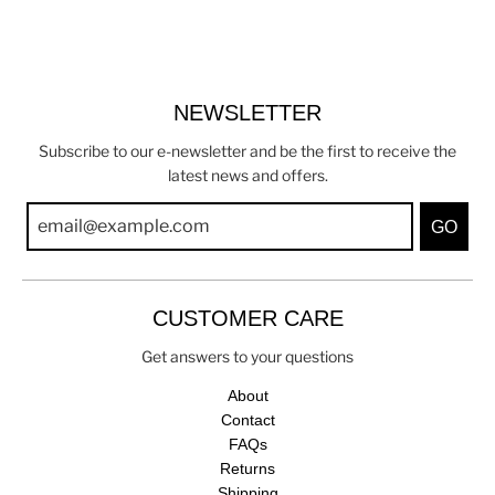
NEWSLETTER
Subscribe to our e-newsletter and be the first to receive the
latest news and offers.
GO
CUSTOMER CARE
Get answers to your questions
About
Contact
FAQs
Returns
Shipping