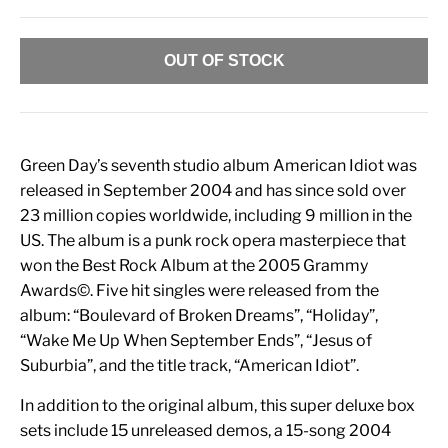
OUT OF STOCK
Green Day’s seventh studio album American Idiot was
released in September 2004 and has since sold over
23 million copies worldwide, including 9 million in the
US. The album is a punk rock opera masterpiece that
won the Best Rock Album at the 2005 Grammy
Awards©. Five hit singles were released from the
album: “Boulevard of Broken Dreams”, “Holiday”,
“Wake Me Up When September Ends”, “Jesus of
Suburbia”, and the title track, “American Idiot”.
In addition to the original album, this super deluxe box
sets include 15 unreleased demos, a 15-song 2004