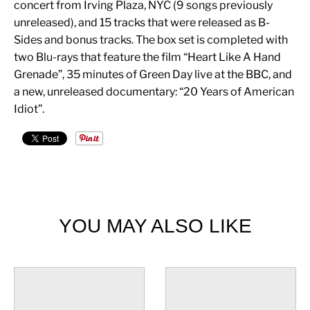
concert from Irving Plaza, NYC (9 songs previously
unreleased), and 15 tracks that were released as B-
Sides and bonus tracks. The box set is completed with
two Blu-rays that feature the film “Heart Like A Hand
Grenade”, 35 minutes of Green Day live at the BBC, and
a new, unreleased documentary: “20 Years of American
Idiot”.
YOU MAY ALSO LIKE