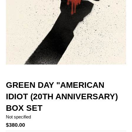
GREEN DAY "AMERICAN
IDIOT (20TH ANNIVERSARY)
BOX SET
Not specified
$380.00