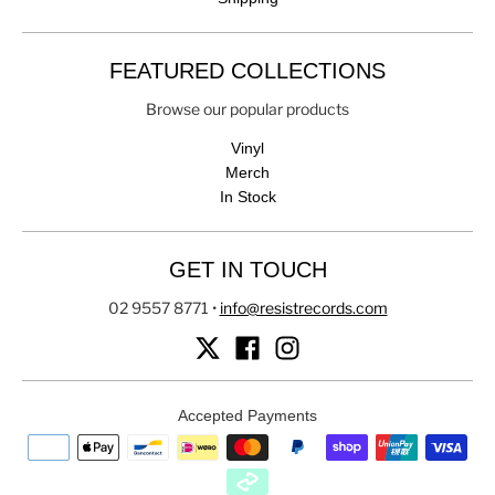
FEATURED COLLECTIONS
Browse our popular products
Vinyl
Merch
In Stock
GET IN TOUCH
02 9557 8771
•
info@resistrecords.com
Accepted Payments