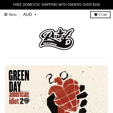
FREE DOMESTIC SHIPPING WITH ORDERS OVER $150
Menu
0
Cart