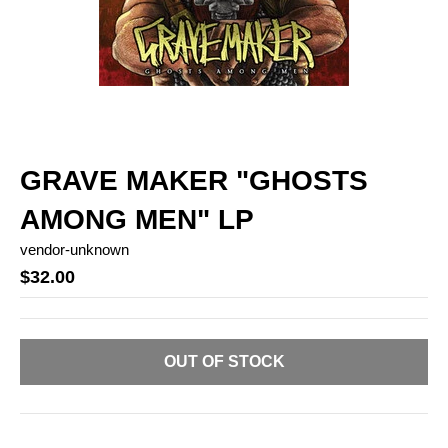
GRAVE MAKER "GHOSTS
AMONG MEN" LP
vendor-unknown
$32.00
OUT OF STOCK