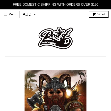
FREE DOMESTIC SHIPPING WITH ORDERS OVER $150
Menu
0
Cart