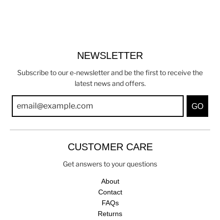
NEWSLETTER
Subscribe to our e-newsletter and be the first to receive the
latest news and offers.
GO
CUSTOMER CARE
Get answers to your questions
About
Contact
FAQs
Returns