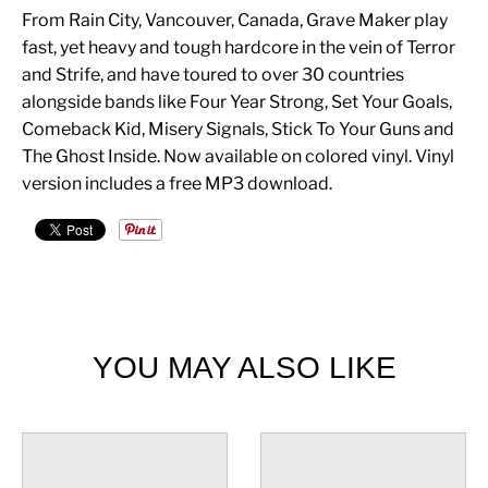
From Rain City, Vancouver, Canada, Grave Maker play
fast, yet heavy and tough hardcore in the vein of Terror
and Strife, and have toured to over 30 countries
alongside bands like Four Year Strong, Set Your Goals,
Comeback Kid, Misery Signals, Stick To Your Guns and
The Ghost Inside. Now available on colored vinyl. Vinyl
version includes a free MP3 download.
YOU MAY ALSO LIKE