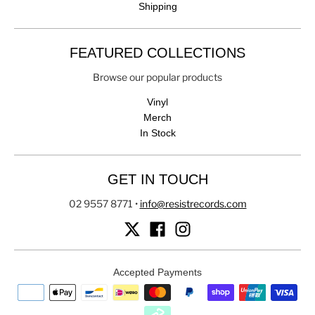
Shipping
FEATURED COLLECTIONS
Browse our popular products
Vinyl
Merch
In Stock
GET IN TOUCH
02 9557 8771
•
info@resistrecords.com
Accepted Payments