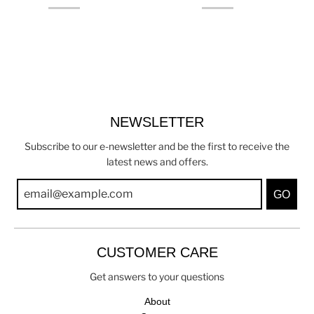
NEWSLETTER
Subscribe to our e-newsletter and be the first to receive the
latest news and offers.
GO
CUSTOMER CARE
Get answers to your questions
About