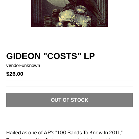
GIDEON "COSTS" LP
vendor-unknown
$26.00
OUT OF STOCK
Hailed as one of AP's "100 Bands To Know In 2011,"