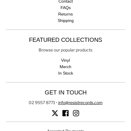
Contact
FAQs
Returns
Shipping
FEATURED COLLECTIONS
Browse our popular products
Vinyl
Merch
In Stock
GET IN TOUCH
02 9557 8771
•
info@resistrecords.com