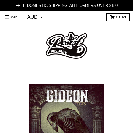
FREE DOMESTIC SHIPPING WITH ORDERS OVER $150
Menu
0
Cart