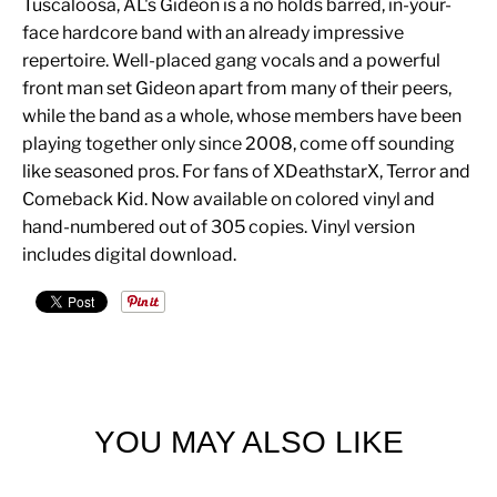
Tuscaloosa, AL's Gideon is a no holds barred, in-your-
face hardcore band with an already impressive
repertoire. Well-placed gang vocals and a powerful
front man set Gideon apart from many of their peers,
while the band as a whole, whose members have been
playing together only since 2008, come off sounding
like seasoned pros. For fans of XDeathstarX, Terror and
Comeback Kid. Now available on colored vinyl and
hand-numbered out of 305 copies. Vinyl version
includes digital download.
YOU MAY ALSO LIKE