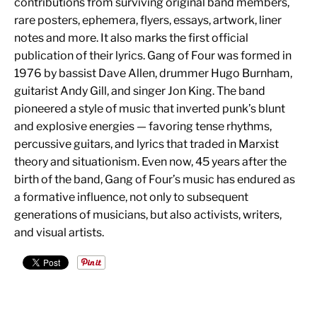
contributions from surviving original band members,
rare posters, ephemera, flyers, essays, artwork, liner
notes and more. It also marks the first official
publication of their lyrics. Gang of Four was formed in
1976 by bassist Dave Allen, drummer Hugo Burnham,
guitarist Andy Gill, and singer Jon King. The band
pioneered a style of music that inverted punk’s blunt
and explosive energies — favoring tense rhythms,
percussive guitars, and lyrics that traded in Marxist
theory and situationism. Even now, 45 years after the
birth of the band, Gang of Four’s music has endured as
a formative influence, not only to subsequent
generations of musicians, but also activists, writers,
and visual artists.