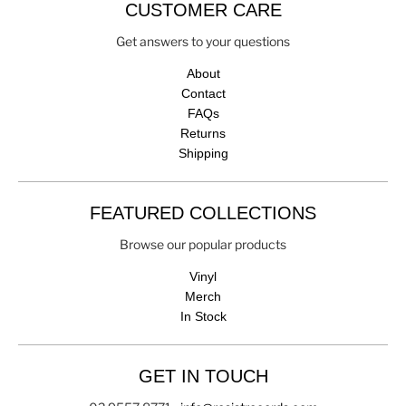
CUSTOMER CARE
Get answers to your questions
About
Contact
FAQs
Returns
Shipping
FEATURED COLLECTIONS
Browse our popular products
Vinyl
Merch
In Stock
GET IN TOUCH