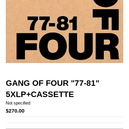
GANG OF FOUR "77-81"
5XLP+CASSETTE
Not specified
$270.00