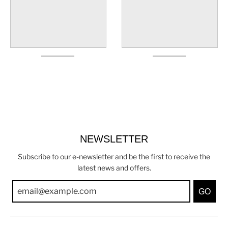
NEWSLETTER
Subscribe to our e-newsletter and be the first to receive the
latest news and offers.
GO