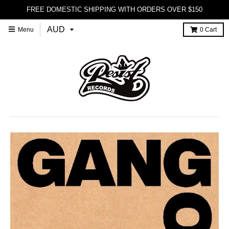
FREE DOMESTIC SHIPPING WITH ORDERS OVER $150
Menu
0
Cart