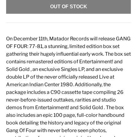
OUT OF STOCK
On December 11th, Matador Records will release GANG
OF FOUR: 77-81, a stunning, limited edition box set
gathering their hugely influential early work. The box set
contains remastered editions of Entertainment! and
Solid Gold , an exclusive Singles LP, and an exclusive
double LP of the never officially released Live at
American Indian Center 1980. Additionally, the
package includes a C90 cassette tape compiling 26
never-before-issued outtakes, rarities and studio
demos from Entertainment! and Solid Gold . The box
also includes an epic 100 page, full-color handbound
book detailing the history and legacy of the original
Gang Of Four with never before seen photos,