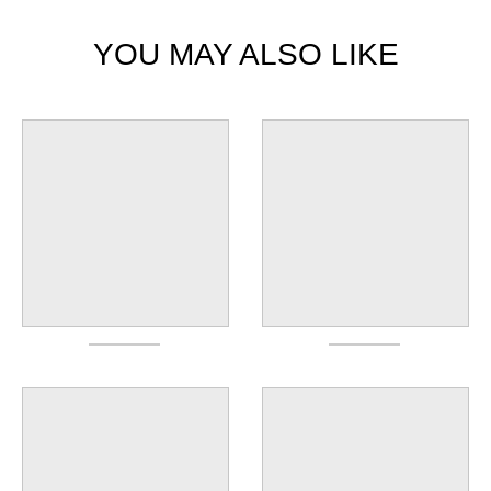
YOU MAY ALSO LIKE