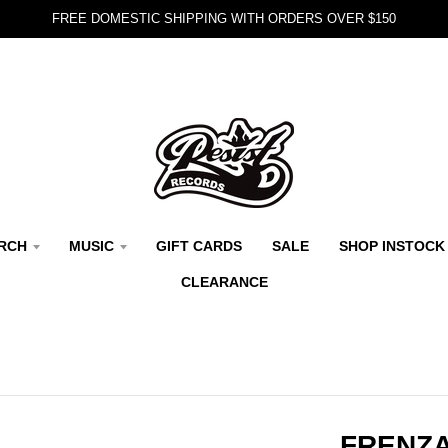
FREE DOMESTIC SHIPPING WITH ORDERS OVER $150
RCH
MUSIC
GIFT CARDS
SALE
SHOP INSTOCK
CLEARANCE
FRENZA