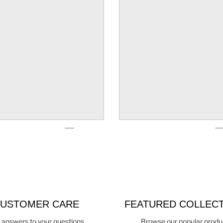
USTOMER CARE
FEATURED COLLEC
 answers to your questions
Browse our popular produ