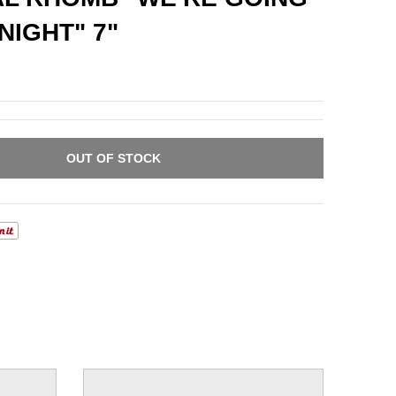
NIGHT" 7"
OUT OF STOCK