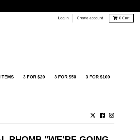
Log in
Create account
0
Cart
 ITEMS
3 FOR $20
3 FOR $50
3 FOR $100
L RHOMB "WE'RE GOING