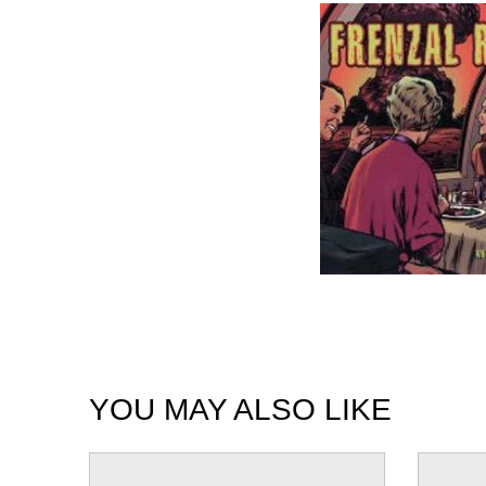
YOU MAY ALSO LIKE