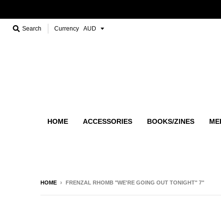
Search
Currency
HOME
ACCESSORIES
BOOKS/ZINES
ME
HOME
›
FRENZAL RHOMB "WE'RE GOING OUT TONIGHT" 7"