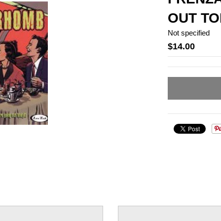
OUT TO
Not specified
$14.00