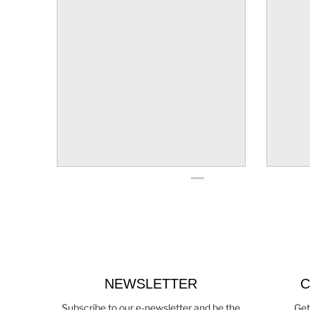
NEWSLETTER
C
Subscribe to our e-newsletter and be the
Get