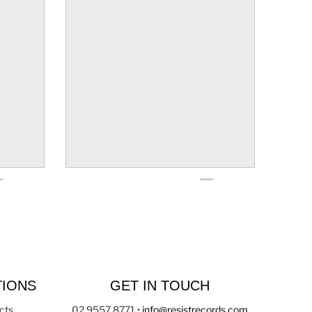
TIONS
GET IN TOUCH
cts
02 9557 8771
•
info@resistrecords.com