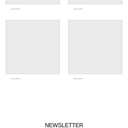
NEWSLETTER