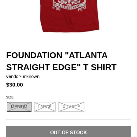
FOUNDATION "ATLANTA
STRAIGHT EDGE" T SHIRT
vendor-unknown
$30.00
SIZE
MEDIUM
LARGE
X LARGE
OUT OF STOCK