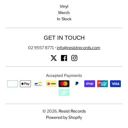
Vinyl
Merch
In Stock
GET IN TOUCH
02 9557 8771
•
info@resistrecords.com
Accepted Payments
© 2026,
Resist Records
Powered by Shopify