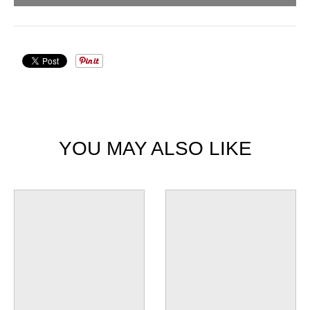
YOU MAY ALSO LIKE