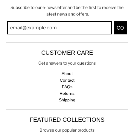
Subscribe to our e-newsletter and be the first to receive the
latest news and offers.
GO
CUSTOMER CARE
Get answers to your questions
About
Contact
FAQs
Returns
Shipping
FEATURED COLLECTIONS
Browse our popular products