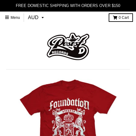
FREE DOMESTIC SHIPPING WITH ORDERS OVER $150
Menu
0
Cart