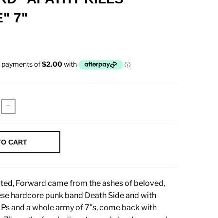
" 7"
+
TO CART
iated, Forward came from the ashes of beloved,
ese hardcore punk band Death Side and with
LPs and a whole army of 7"s, come back with