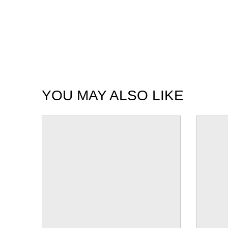
YOU MAY ALSO LIKE