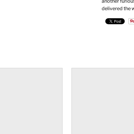
another furiou
delivered the 