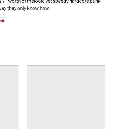
s 7" worth of melodic yet speedy hardcore punk
way they only know how.