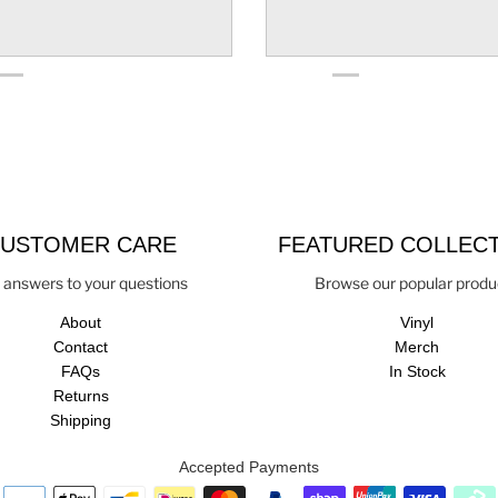
USTOMER CARE
FEATURED COLLEC
 answers to your questions
Browse our popular produ
About
Vinyl
Contact
Merch
FAQs
In Stock
Returns
Shipping
Accepted Payments