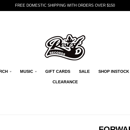
FREE DOMESTIC SHIPPING WITH ORDERS OVER $150
RCH
MUSIC
GIFT CARDS
SALE
SHOP INSTOCK
CLEARANCE
FORWAR