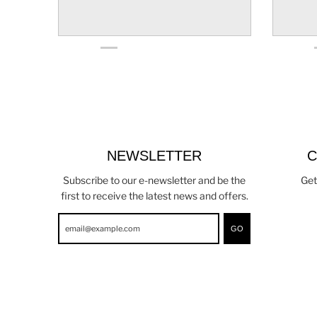
NEWSLETTER
C
Subscribe to our e-newsletter and be the
Get
first to receive the latest news and offers.
GO