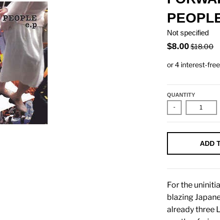
PEOPLE
Not specified
$8.00
$18.00
QUANTITY
-
ADD 
For the uninit
blazing Japan
already three 