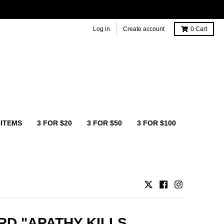
Log in
Create account
0
Cart
 ITEMS
3 FOR $20
3 FOR $50
3 FOR $100
D "APATHY KILLS