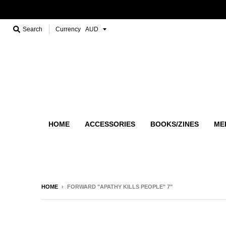
Search
Currency
HOME
ACCESSORIES
BOOKS/ZINES
ME
HOME
›
FORWARD "APATHY KILLS PEOPLE" 7"