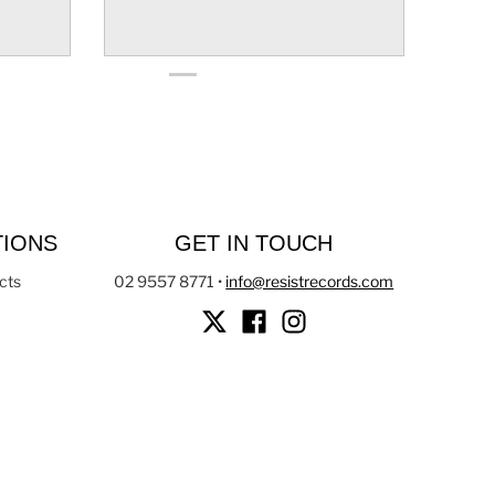
TIONS
GET IN TOUCH
cts
02 9557 8771
•
info@resistrecords.com