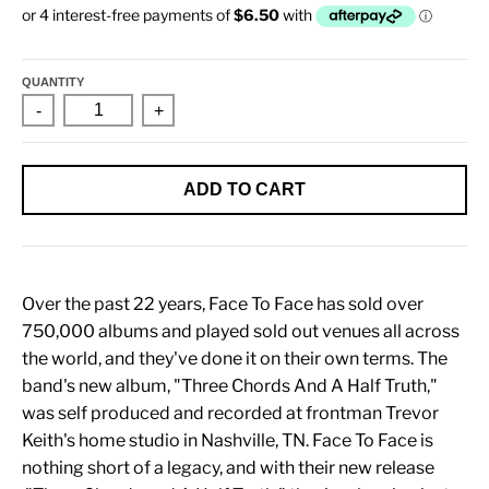
QUANTITY
-
+
ADD TO CART
Over the past 22 years, Face To Face has sold over
750,000 albums and played sold out venues all across
the world, and they've done it on their own terms. The
band's new album, "Three Chords And A Half Truth,"
was self produced and recorded at frontman Trevor
Keith's home studio in Nashville, TN. Face To Face is
nothing short of a legacy, and with their new release