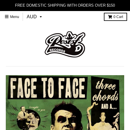
FREE DOMESTIC SHIPPING WITH ORDERS OVER $150
Menu
0
Cart