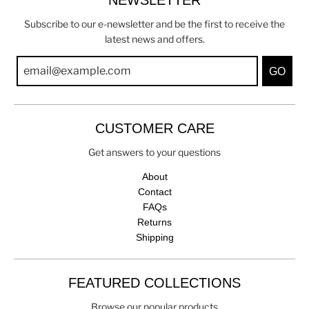
Subscribe to our e-newsletter and be the first to receive the
latest news and offers.
GO
CUSTOMER CARE
Get answers to your questions
About
Contact
FAQs
Returns
Shipping
FEATURED COLLECTIONS
Browse our popular products