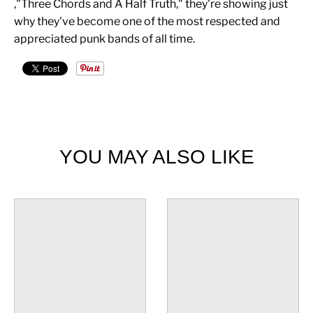
,"Three Chords and A Half Truth," they're showing just
why they've become one of the most respected and
appreciated punk bands of all time.
YOU MAY ALSO LIKE