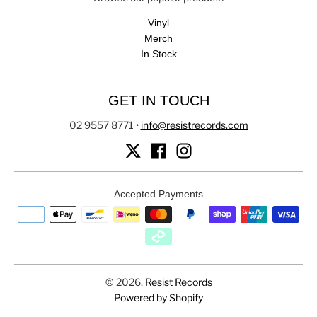
Vinyl
Merch
In Stock
GET IN TOUCH
02 9557 8771
•
info@resistrecords.com
Accepted Payments
© 2026,
Resist Records
Powered by Shopify