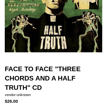
FACE TO FACE "THREE
CHORDS AND A HALF
TRUTH" CD
vendor-unknown
$26.00