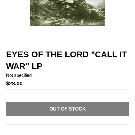
EYES OF THE LORD "CALL IT
WAR" LP
Not specified
$28.00
OUT OF STOCK