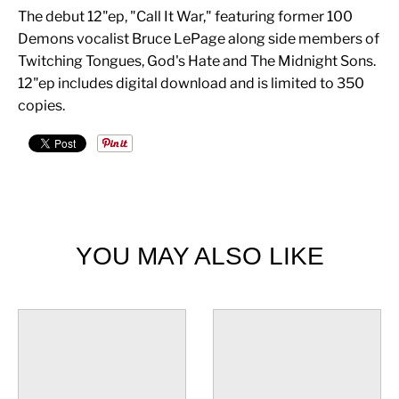
The debut 12"ep, "Call It War," featuring former 100
Demons vocalist Bruce LePage along side members of
Twitching Tongues, God's Hate and The Midnight Sons.
12"ep includes digital download and is limited to 350
copies.
YOU MAY ALSO LIKE