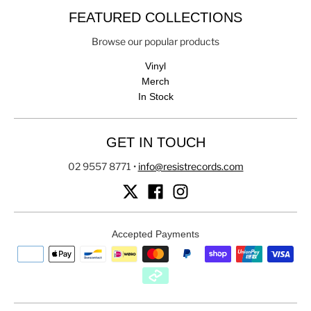
FEATURED COLLECTIONS
Browse our popular products
Vinyl
Merch
In Stock
GET IN TOUCH
02 9557 8771
•
info@resistrecords.com
Accepted Payments