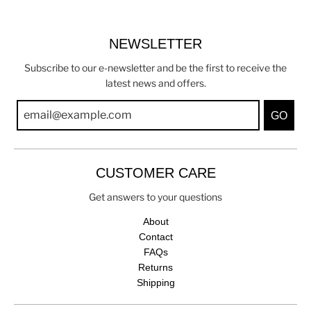
NEWSLETTER
Subscribe to our e-newsletter and be the first to receive the
latest news and offers.
GO
CUSTOMER CARE
Get answers to your questions
About
Contact
FAQs
Returns
Shipping