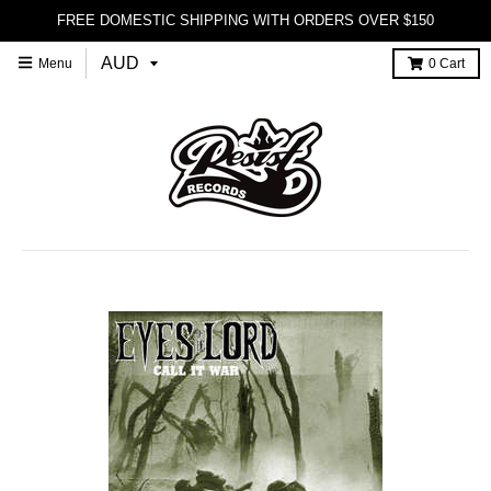
FREE DOMESTIC SHIPPING WITH ORDERS OVER $150
Menu
0
Cart