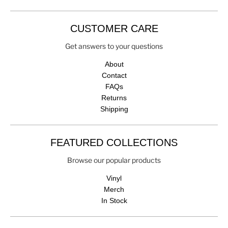
CUSTOMER CARE
Get answers to your questions
About
Contact
FAQs
Returns
Shipping
FEATURED COLLECTIONS
Browse our popular products
Vinyl
Merch
In Stock