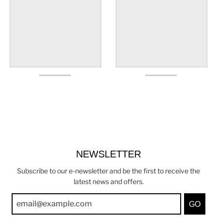
NEWSLETTER
Subscribe to our e-newsletter and be the first to receive the
latest news and offers.
GO