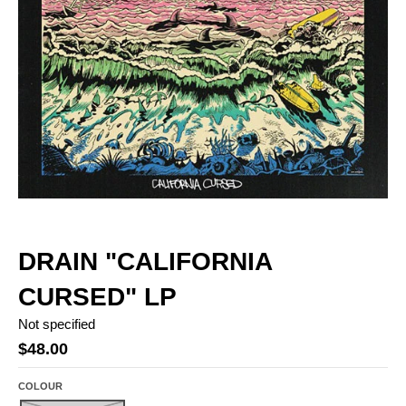
DRAIN "CALIFORNIA
CURSED" LP
Not specified
$48.00
COLOUR