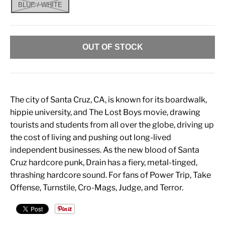
BLUE / WHITE
OUT OF STOCK
The city of Santa Cruz, CA, is known for its boardwalk,
hippie university, and The Lost Boys movie, drawing
tourists and students from all over the globe, driving up
the cost of living and pushing out long-lived
independent businesses. As the new blood of Santa
Cruz hardcore punk, Drain has a fiery, metal-tinged,
thrashing hardcore sound. For fans of Power Trip, Take
Offense, Turnstile, Cro-Mags, Judge, and Terror.