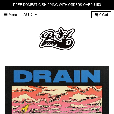
FREE DOMESTIC SHIPPING WITH ORDERS OVER $150
Menu
0
Cart