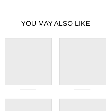
YOU MAY ALSO LIKE