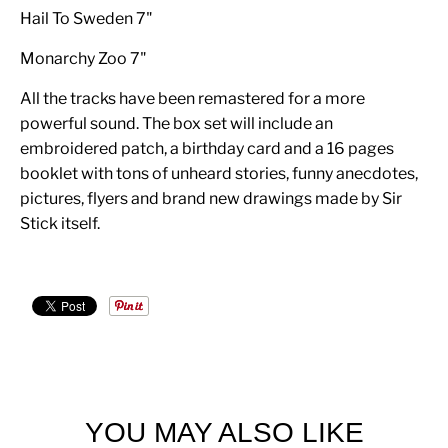
Hail To Sweden 7"
Monarchy Zoo 7"
All the tracks have been remastered for a more
powerful sound. The box set will include an
embroidered patch, a birthday card and a 16 pages
booklet with tons of unheard stories, funny anecdotes,
pictures, flyers and brand new drawings made by Sir
Stick itself.
YOU MAY ALSO LIKE