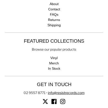
About
Contact
FAQs
Returns
Shipping
FEATURED COLLECTIONS
Browse our popular products
Vinyl
Merch
In Stock
GET IN TOUCH
02 9557 8771
•
info@resistrecords.com