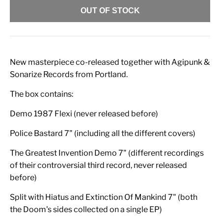
OUT OF STOCK
New masterpiece co-released together with Agipunk &
Sonarize Records from Portland.
The box contains:
Demo 1987 Flexi (never released before)
Police Bastard 7" (including all the different covers)
The Greatest Invention Demo 7" (different recordings
of their controversial third record, never released
before)
Split with Hiatus and Extinction Of Mankind 7" (both
the Doom's sides collected on a single EP)