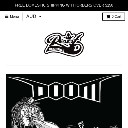
FREE DOMESTIC SHIPPING WITH ORDERS OVER $150
Menu
0
Cart