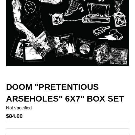
DOOM "PRETENTIOUS
ARSEHOLES" 6X7" BOX SET
Not specified
$84.00