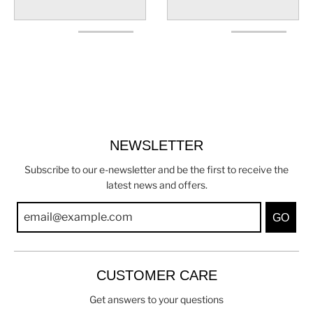
NEWSLETTER
Subscribe to our e-newsletter and be the first to receive the
latest news and offers.
GO
CUSTOMER CARE
Get answers to your questions