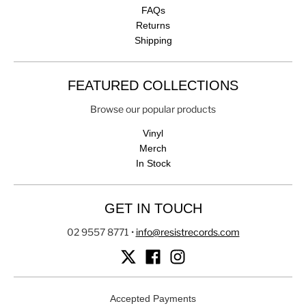
FAQs
Returns
Shipping
FEATURED COLLECTIONS
Browse our popular products
Vinyl
Merch
In Stock
GET IN TOUCH
02 9557 8771
•
info@resistrecords.com
Accepted Payments