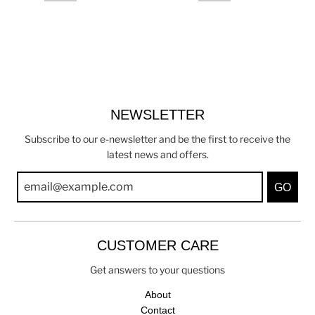
NEWSLETTER
Subscribe to our e-newsletter and be the first to receive the
latest news and offers.
GO
CUSTOMER CARE
Get answers to your questions
About
Contact