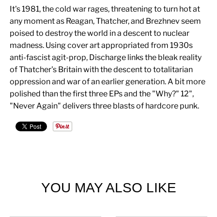
It's 1981, the cold war rages, threatening to turn hot at
any moment as Reagan, Thatcher, and Brezhnev seem
poised to destroy the world in a descent to nuclear
madness. Using cover art appropriated from 1930s
anti-fascist agit-prop, Discharge links the bleak reality
of Thatcher's Britain with the descent to totalitarian
oppression and war of an earlier generation. A bit more
polished than the first three EPs and the "Why?" 12",
"Never Again" delivers three blasts of hardcore punk.
YOU MAY ALSO LIKE