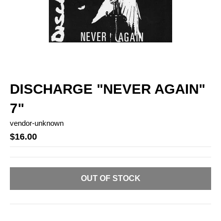
DISCHARGE "NEVER AGAIN"
7"
vendor-unknown
$16.00
OUT OF STOCK