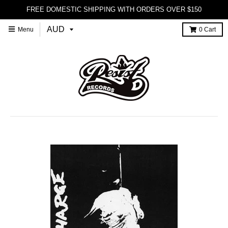
FREE DOMESTIC SHIPPING WITH ORDERS OVER $150
Menu
0
Cart