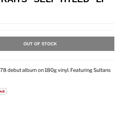
OUT OF STOCK
1978 debut album on 180g vinyl. Featuring Sultans