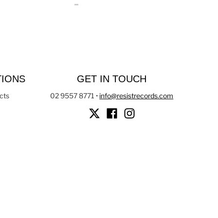
TIONS
GET IN TOUCH
cts
02 9557 8771
•
info@resistrecords.com