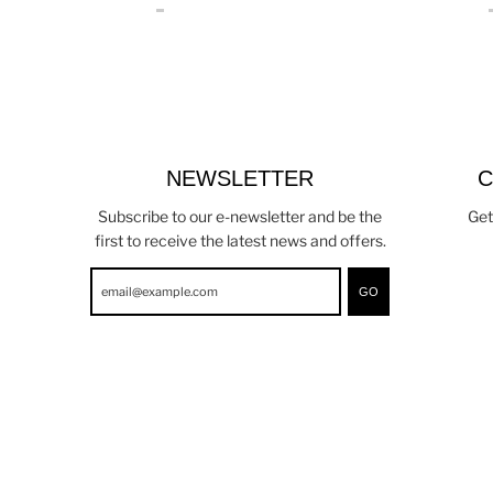
NEWSLETTER
C
Subscribe to our e-newsletter and be the
Get
first to receive the latest news and offers.
GO