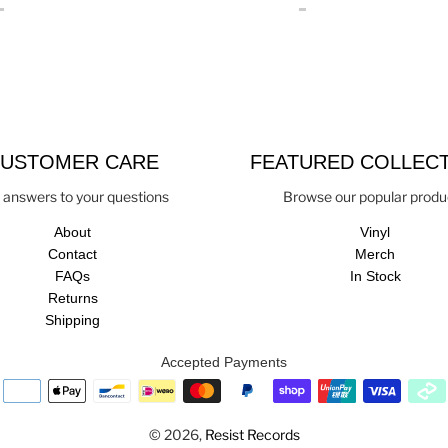
USTOMER CARE
FEATURED COLLEC
 answers to your questions
Browse our popular produ
About
Vinyl
Contact
Merch
FAQs
In Stock
Returns
Shipping
Accepted Payments
© 2026,
Resist Records