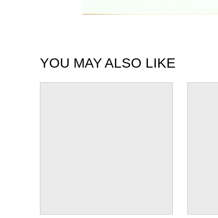
YOU MAY ALSO LIKE