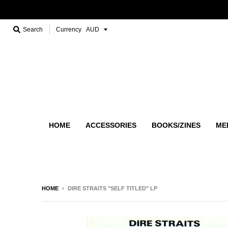
Search
Currency
HOME
ACCESSORIES
BOOKS/ZINES
ME
HOME
›
DIRE STRAITS "SELF TITLED" LP