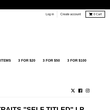
Log in
Create account
0
Cart
 ITEMS
3 FOR $20
3 FOR $50
3 FOR $100
TRAITS "SELF TITLED" LP