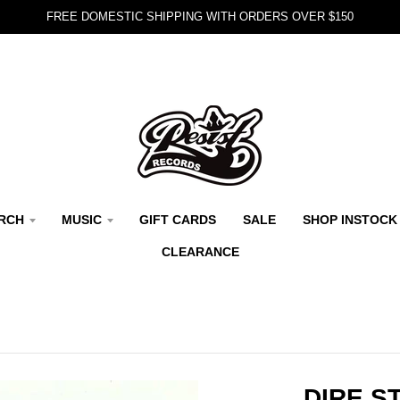
FREE DOMESTIC SHIPPING WITH ORDERS OVER $150
RCH
MUSIC
GIFT CARDS
SALE
SHOP INSTOCK
CLEARANCE
DIRE S