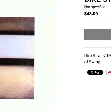
Not specified
$48.00
Dire Straits’ 
of Swing.