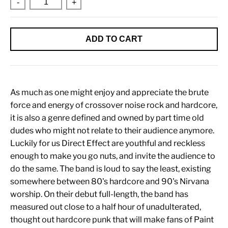
-
+
ADD TO CART
As much as one might enjoy and appreciate the brute
force and energy of crossover noise rock and hardcore,
it is also a genre defined and owned by part time old
dudes who might not relate to their audience anymore.
Luckily for us Direct Effect are youthful and reckless
enough to make you go nuts, and invite the audience to
do the same. The band is loud to say the least, existing
somewhere between 80's hardcore and 90's Nirvana
worship. On their debut full-length, the band has
measured out close to a half hour of unadulterated,
thought out hardcore punk that will make fans of Paint