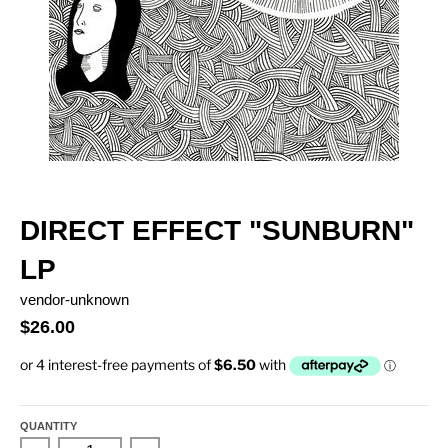
DIRECT EFFECT "SUNBURN"
LP
vendor-unknown
$26.00
QUANTITY