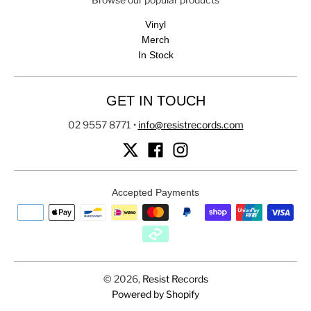
Vinyl
Merch
In Stock
GET IN TOUCH
02 9557 8771
•
info@resistrecords.com
Accepted Payments
© 2026,
Resist Records
Powered by Shopify