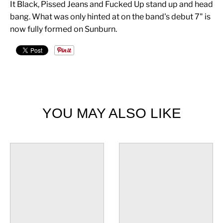
It Black, Pissed Jeans and Fucked Up stand up and head
bang. What was only hinted at on the band's debut 7" is
now fully formed on Sunburn.
YOU MAY ALSO LIKE