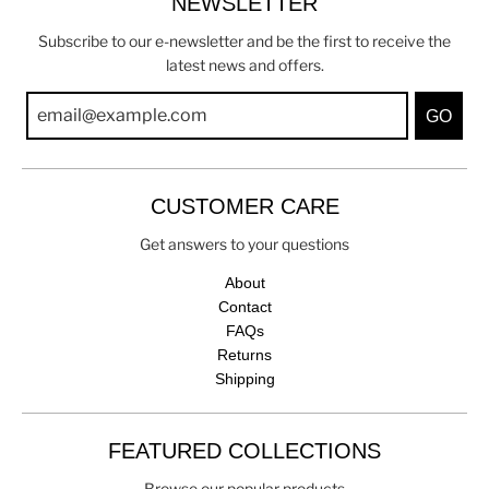
NEWSLETTER
Subscribe to our e-newsletter and be the first to receive the
latest news and offers.
GO
CUSTOMER CARE
Get answers to your questions
About
Contact
FAQs
Returns
Shipping
FEATURED COLLECTIONS
Browse our popular products