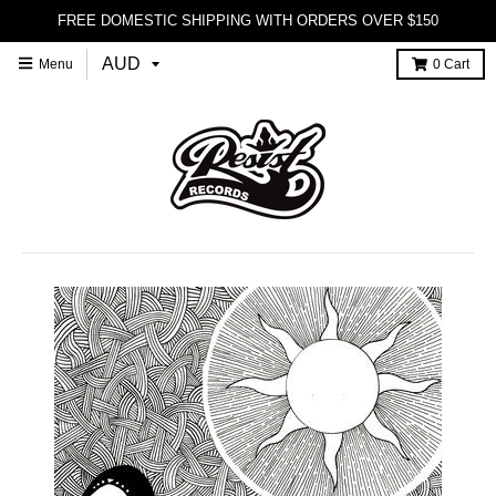
FREE DOMESTIC SHIPPING WITH ORDERS OVER $150
Menu
0
Cart