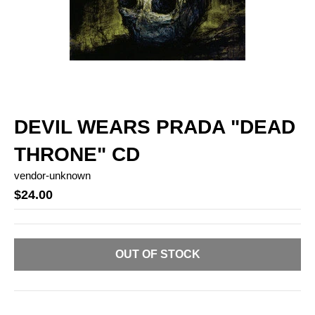
DEVIL WEARS PRADA "DEAD
THRONE" CD
vendor-unknown
$24.00
OUT OF STOCK