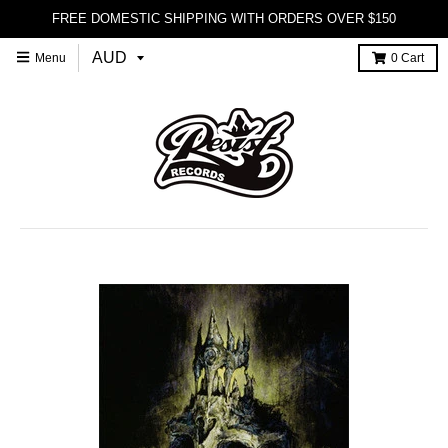
FREE DOMESTIC SHIPPING WITH ORDERS OVER $150
Menu
0
Cart