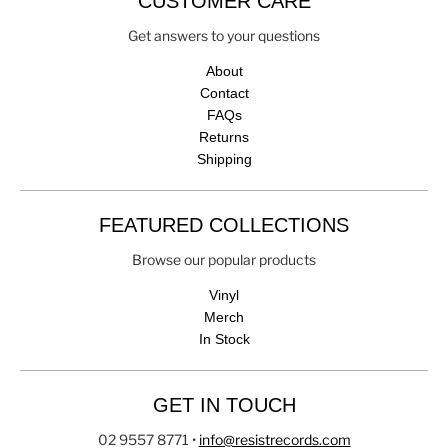
CUSTOMER CARE
Get answers to your questions
About
Contact
FAQs
Returns
Shipping
FEATURED COLLECTIONS
Browse our popular products
Vinyl
Merch
In Stock
GET IN TOUCH
02 9557 8771
•
info@resistrecords.com