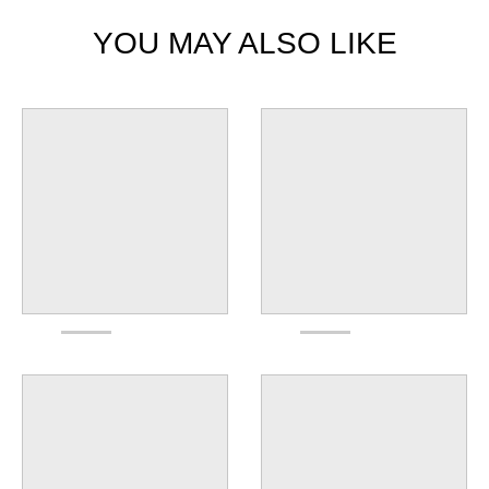
YOU MAY ALSO LIKE