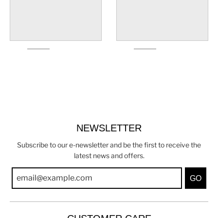
NEWSLETTER
Subscribe to our e-newsletter and be the first to receive the
latest news and offers.
GO