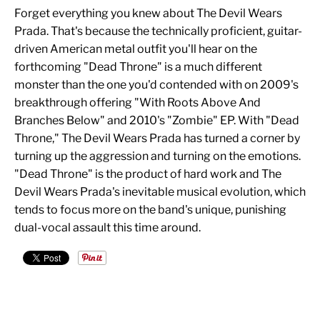
Forget everything you knew about The Devil Wears
Prada. That's because the technically proficient, guitar-
driven American metal outfit you'll hear on the
forthcoming "Dead Throne" is a much different
monster than the one you'd contended with on 2009's
breakthrough offering "With Roots Above And
Branches Below" and 2010's "Zombie" EP. With "Dead
Throne," The Devil Wears Prada has turned a corner by
turning up the aggression and turning on the emotions.
"Dead Throne" is the product of hard work and The
Devil Wears Prada's inevitable musical evolution, which
tends to focus more on the band's unique, punishing
dual-vocal assault this time around.