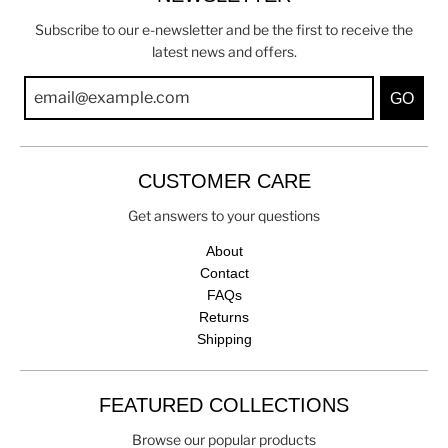
Subscribe to our e-newsletter and be the first to receive the
latest news and offers.
GO
CUSTOMER CARE
Get answers to your questions
About
Contact
FAQs
Returns
Shipping
FEATURED COLLECTIONS
Browse our popular products