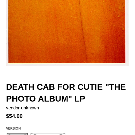
DEATH CAB FOR CUTIE "THE
PHOTO ALBUM" LP
vendor-unknown
$54.00
VERSION