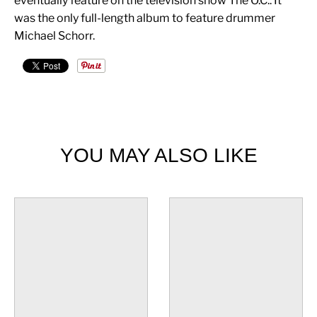
eventually feature on the television show The O.C.. It
was the only full-length album to feature drummer
Michael Schorr.
YOU MAY ALSO LIKE