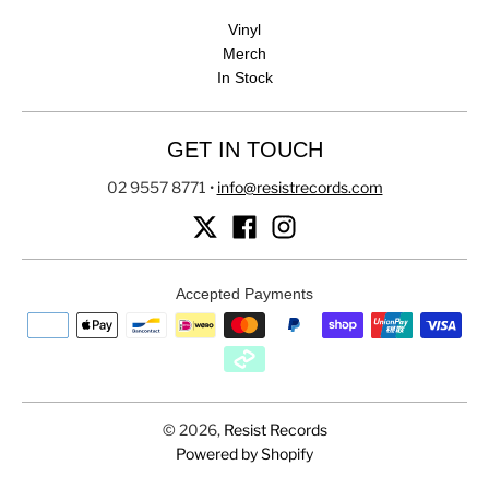
Vinyl
Merch
In Stock
GET IN TOUCH
02 9557 8771
•
info@resistrecords.com
Accepted Payments
© 2026,
Resist Records
Powered by Shopify