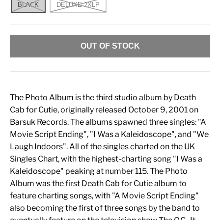
BLACK
DELUXE 2XLP
OUT OF STOCK
The Photo Album is the third studio album by Death
Cab for Cutie, originally released October 9, 2001 on
Barsuk Records. The albums spawned three singles: "A
Movie Script Ending", "I Was a Kaleidoscope", and "We
Laugh Indoors". All of the singles charted on the UK
Singles Chart, with the highest-charting song "I Was a
Kaleidoscope" peaking at number 115. The Photo
Album was the first Death Cab for Cutie album to
feature charting songs, with "A Movie Script Ending"
also becoming the first of three songs by the band to