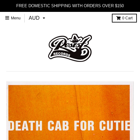
FREE DOMESTIC SHIPPING WITH ORDERS OVER $150
Menu
0
Cart