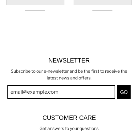
NEWSLETTER
Subscribe to our e-newsletter and be the first to receive the
latest news and offers.
GO
CUSTOMER CARE
Get answers to your questions