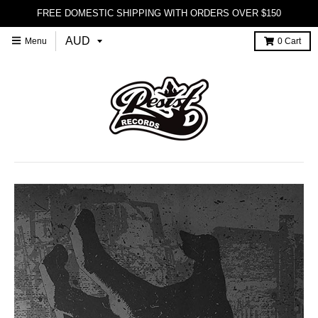
FREE DOMESTIC SHIPPING WITH ORDERS OVER $150
Menu
0
Cart