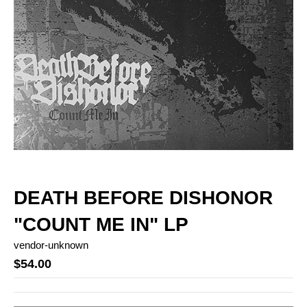
DEATH BEFORE DISHONOR
"COUNT ME IN" LP
vendor-unknown
$54.00