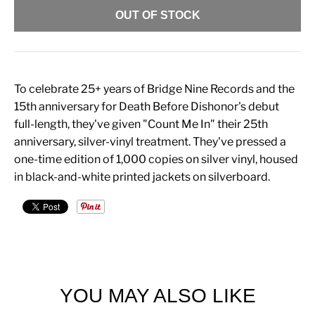
OUT OF STOCK
To celebrate 25+ years of Bridge Nine Records and the
15th anniversary for Death Before Dishonor's debut
full-length, they've given "Count Me In" their 25th
anniversary, silver-vinyl treatment. They've pressed a
one-time edition of 1,000 copies on silver vinyl, housed
in black-and-white printed jackets on silverboard.
YOU MAY ALSO LIKE