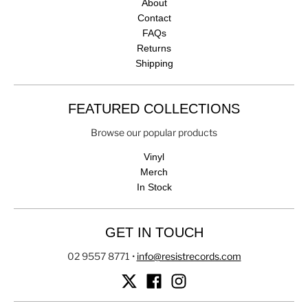
About
Contact
FAQs
Returns
Shipping
FEATURED COLLECTIONS
Browse our popular products
Vinyl
Merch
In Stock
GET IN TOUCH
02 9557 8771
•
info@resistrecords.com