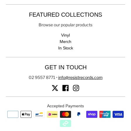
FEATURED COLLECTIONS
Browse our popular products
Vinyl
Merch
In Stock
GET IN TOUCH
02 9557 8771
•
info@resistrecords.com
Accepted Payments