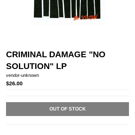
CRIMINAL DAMAGE "NO
SOLUTION" LP
vendor-unknown
$26.00
OUT OF STOCK