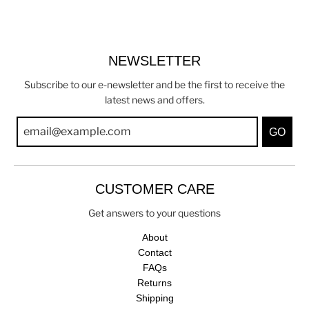
NEWSLETTER
Subscribe to our e-newsletter and be the first to receive the
latest news and offers.
GO
CUSTOMER CARE
Get answers to your questions
About
Contact
FAQs
Returns
Shipping