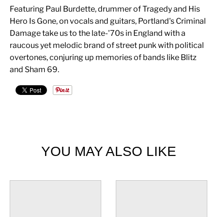
Featuring Paul Burdette, drummer of Tragedy and His
Hero Is Gone, on vocals and guitars, Portland's Criminal
Damage take us to the late-'70s in England with a
raucous yet melodic brand of street punk with political
overtones, conjuring up memories of bands like Blitz
and Sham 69.
YOU MAY ALSO LIKE