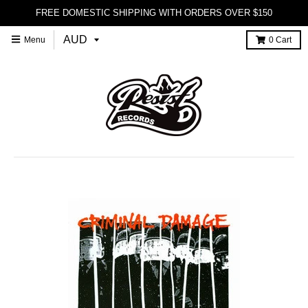
FREE DOMESTIC SHIPPING WITH ORDERS OVER $150
Menu
0
Cart