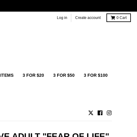
Log in
Create account
0
Cart
 ITEMS
3 FOR $20
3 FOR $50
3 FOR $100
VE ADULT "FEAR OF LIFE"