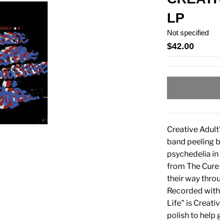
LP
Not specified
$42.00
Creative Adult'
band peeling b
psychedelia in
from The Cure 
their way thro
Recorded with 
Life" is Creati
polish to help 