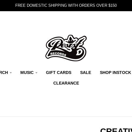
FREE DOMESTIC SHIPPING WITH ORDERS OVER $150
RCH
MUSIC
GIFT CARDS
SALE
SHOP INSTOCK
CLEARANCE
CREATI