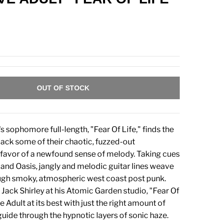
OUT OF STOCK
s sophomore full-length, "Fear Of Life," finds the
ack some of their chaotic, fuzzed-out
 favor of a newfound sense of melody. Taking cues
and Oasis, jangly and melodic guitar lines weave
ugh smoky, atmospheric west coast post punk.
Jack Shirley at his Atomic Garden studio, "Fear Of
ve Adult at its best with just the right amount of
guide through the hypnotic layers of sonic haze.