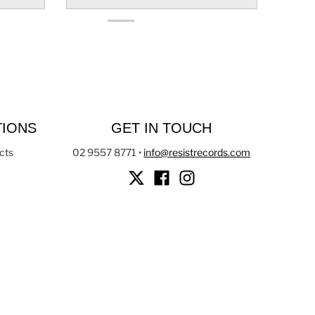
TIONS
GET IN TOUCH
cts
02 9557 8771
•
info@resistrecords.com