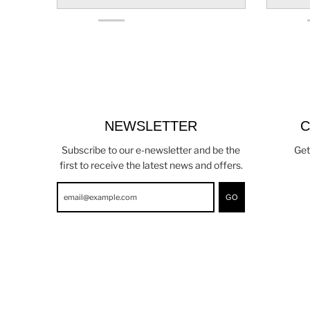
NEWSLETTER
C
Subscribe to our e-newsletter and be the
Get
first to receive the latest news and offers.
GO