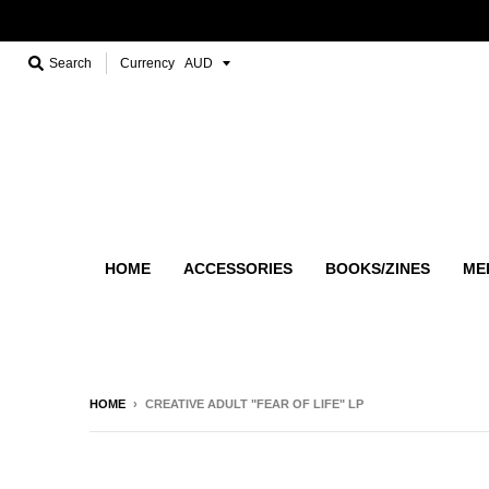
Search
Currency
HOME
ACCESSORIES
BOOKS/ZINES
ME
HOME
›
CREATIVE ADULT "FEAR OF LIFE" LP