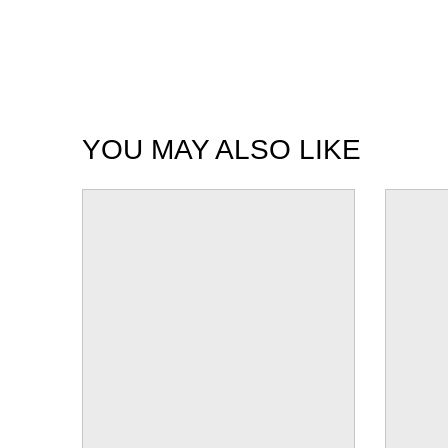
YOU MAY ALSO LIKE