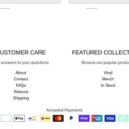
USTOMER CARE
FEATURED COLLEC
 answers to your questions
Browse our popular produ
About
Vinyl
Contact
Merch
FAQs
In Stock
Returns
Shipping
Accepted Payments