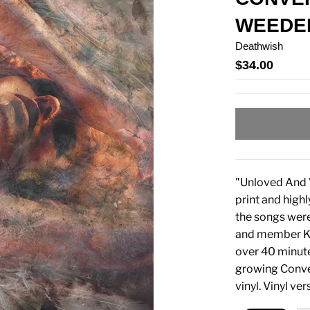
WEEDED
Deathwish
$34.00
"Unloved And W
print and highl
the songs wer
and member Kur
over 40 minutes
growing Conve
vinyl. Vinyl ve