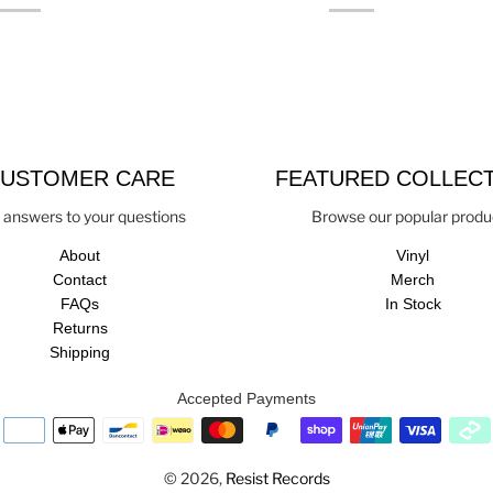
USTOMER CARE
FEATURED COLLEC
 answers to your questions
Browse our popular produ
About
Vinyl
Contact
Merch
FAQs
In Stock
Returns
Shipping
Accepted Payments
© 2026,
Resist Records