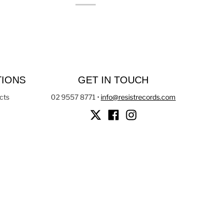
TIONS
GET IN TOUCH
cts
02 9557 8771
•
info@resistrecords.com