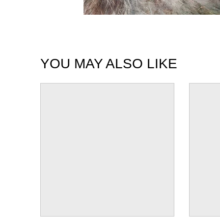
YOU MAY ALSO LIKE