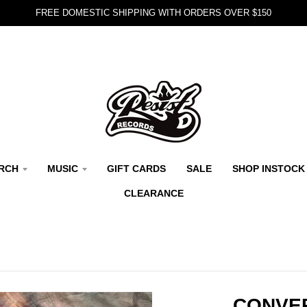
FREE DOMESTIC SHIPPING WITH ORDERS OVER $150
RCH
MUSIC
GIFT CARDS
SALE
SHOP INSTOCK
CLEARANCE
CONVE