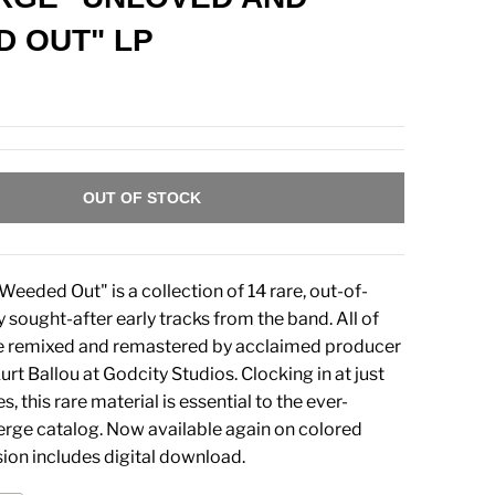
 OUT" LP
OUT OF STOCK
eeded Out" is a collection of 14 rare, out-of-
y sought-after early tracks from the band. All of
e remixed and remastered by acclaimed producer
t Ballou at Godcity Studios. Clocking in at just
, this rare material is essential to the ever-
rge catalog. Now available again on colored
rsion includes digital download.