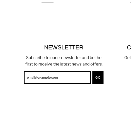
NEWSLETTER
C
Subscribe to our e-newsletter and be the
Get
first to receive the latest news and offers.
GO