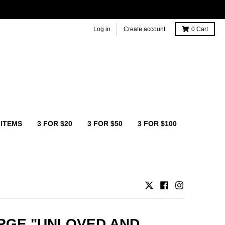
Log in
Create account
0
Cart
 ITEMS
3 FOR $20
3 FOR $50
3 FOR $100
RGE "UNLOVED AND