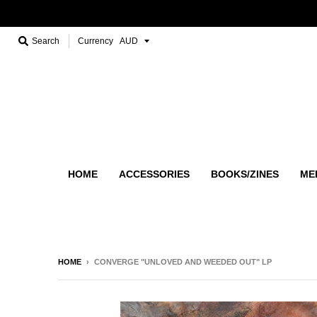
Search
Currency
HOME
ACCESSORIES
BOOKS/ZINES
ME
HOME
›
CONVERGE "UNLOVED AND WEEDED OUT" LP