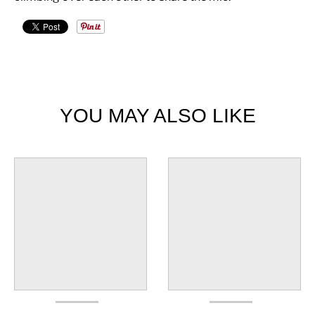
YOU MAY ALSO LIKE