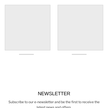
NEWSLETTER
Subscribe to our e-newsletter and be the first to receive the
latest news and offers.