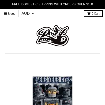
FREE DOMESTIC SHIPPING WITH ORDERS OVER $150
Menu
0
Cart