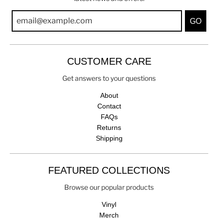
GO
CUSTOMER CARE
Get answers to your questions
About
Contact
FAQs
Returns
Shipping
FEATURED COLLECTIONS
Browse our popular products
Vinyl
Merch