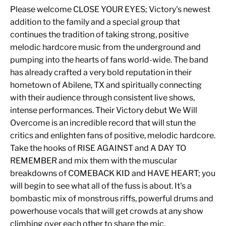
Please welcome CLOSE YOUR EYES; Victory's newest
addition to the family and a special group that
continues the tradition of taking strong, positive
melodic hardcore music from the underground and
pumping into the hearts of fans world-wide. The band
has already crafted a very bold reputation in their
hometown of Abilene, TX and spiritually connecting
with their audience through consistent live shows,
intense performances. Their Victory debut We Will
Overcome is an incredible record that will stun the
critics and enlighten fans of positive, melodic hardcore.
Take the hooks of RISE AGAINST and A DAY TO
REMEMBER and mix them with the muscular
breakdowns of COMEBACK KID and HAVE HEART; you
will begin to see what all of the fuss is about. It's a
bombastic mix of monstrous riffs, powerful drums and
powerhouse vocals that will get crowds at any show
climbing over each other to share the mic.