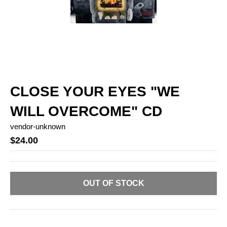
CLOSE YOUR EYES "WE
WILL OVERCOME" CD
vendor-unknown
$24.00
OUT OF STOCK